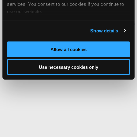
services. You consent to our cookies if you continue to
About Us
Contact Us
Press Kit
Terms
Privacy
FAQ
use our website.
Copyright ©1995-2026 iATN. All rights reserved.
iATN® is a registered trademark of the International Automotive Technicians
Network.
Show details
Allow all cookies
Use necessary cookies only