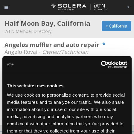
Half Moon Bay, California
« California
iATN Member Directory
Angelos muffler and auto repair
*
Angelo Rovai -
Owner/Technician
DRW Motorsport
David Wimsett -
Owner
Half Moon Bay Auto Repair
This website uses cookies
David Eck -
Shop Foreman/Government
Representative
We use cookies to personalize content, to provide social
media features and to analyze our traffic. We also share
Half Moon Bay Auto Repair, Inc
information about your use of our site with our social
Jessica S gardner -
Shop Foreman
media, advertising and analytics partners who may
combine it with other information that you’ve provided to
them or that they’ve collected from your use of their