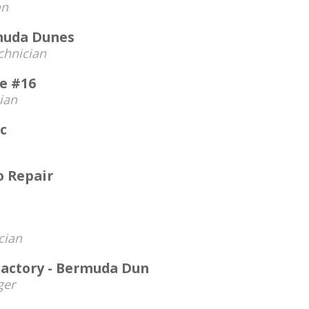
an
rmuda Dunes
chnician
ce #16
ian
c
 Repair
cian
 Factory - Bermuda Dun
ger