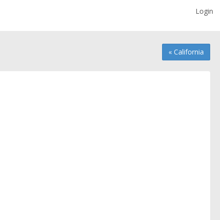
Login
« California