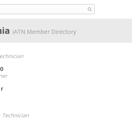
nia
iATN Member Directory
echnician
0
ner
r
-
Technician