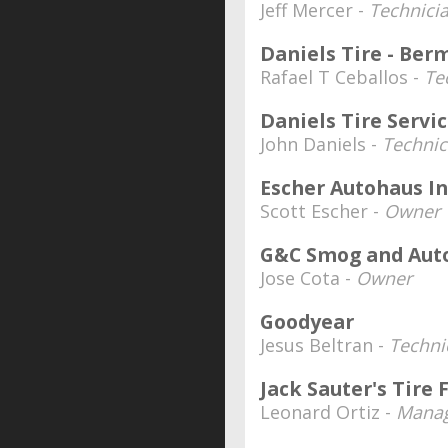
Jeff Mercer -
Technici
Daniels Tire - Be
Rafael T Ceballos -
Te
Daniels Tire Servi
John Daniels -
Technic
Escher Autohaus In
Scott Escher -
Owner
G&C Smog and Auto
Jose Cota -
Owner
Goodyear
Jesus Beltran -
Techni
Jack Sauter's Tire
Leonard Ortiz -
Mana