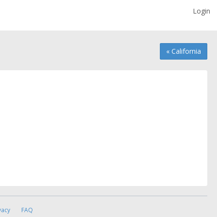
Login
« California
vacy
FAQ