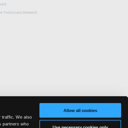
rved.
ve Technicians Network.
Allow all cookies
 traffic. We also
cs partners who
Use necessary cookies only