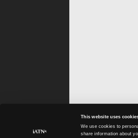
This website uses cookie
We use cookies to personal
share information about yo