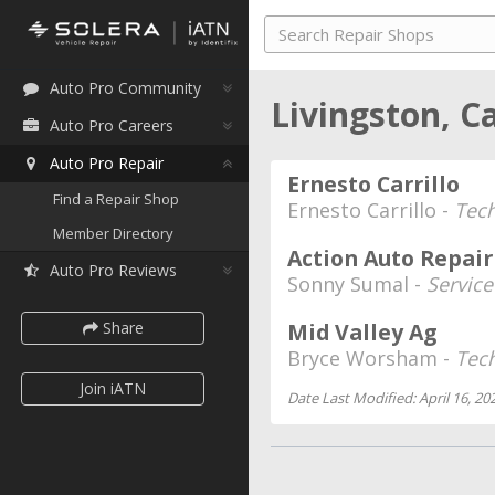
Auto Pro Community
Livingston, C
Auto Pro Careers
Auto Pro Repair
Ernesto Carrillo
Find a Repair Shop
Ernesto Carrillo -
Tech
Member Directory
Action Auto Repai
Auto Pro Reviews
Sonny Sumal -
Service
Share
Mid Valley Ag
Bryce Worsham -
Tec
Join iATN
Date Last Modified: April 16, 20