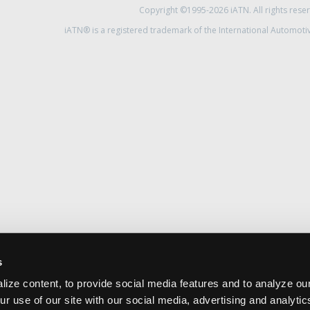
Copyright ©1995-2026 iATN. All rights rese
iATN® is a registered trademark of the International Automoti
s
ize content, to provide social media features and to analyze our
ur use of our site with our social media, advertising and analyti