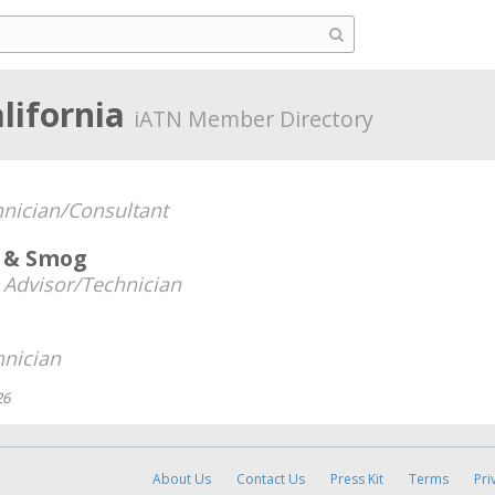
alifornia
iATN Member Directory
nician/Consultant
r & Smog
 Advisor/Technician
hnician
26
About Us
Contact Us
Press Kit
Terms
Pri