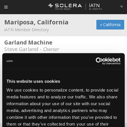
Mariposa, California
« California
iATN Member Directory
Garland Machine
Steve Garland -
Owner
J Douglas Wilson
*
Jd Wilson -
Owner/Technician
Mike Butler SMOG
This website uses cookies
Michael Allen Butler -
Owner/Technician
We use cookies to personalize content, to provide social
media features and to analyze our traffic. We also share
Pete's Repair
information about your use of our site with our social
Pete Huffman -
Owner
media, advertising and analytics partners who may
Date Last Modified: December 1, 2025
combine it with other information that you’ve provided to
them or that they’ve collected from your use of their