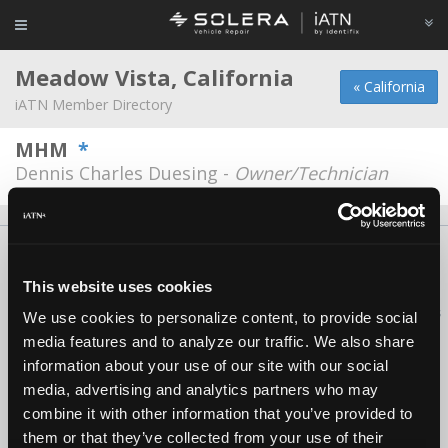
Meadow Vista, California
« California
iATN Member Directory
MHM
*
Dennis Charles Duesing -
Owner/Technician
About Us
Contact Us
Press Kit
Terms
Privacy
FAQ
Copyright ©1995-2026 iATN. All rights reserved.
This website uses cookies
iATN® is a registered trademark of the International Automotive Technicians
We use cookies to personalize content, to provide social
Network.
media features and to analyze our traffic. We also share
information about your use of our site with our social
media, advertising and analytics partners who may
combine it with other information that you’ve provided to
them or that they’ve collected from your use of their