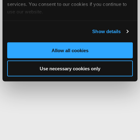
services. You consent to our cookies if you continue to
use our website.
Show details
Allow all cookies
Use necessary cookies only