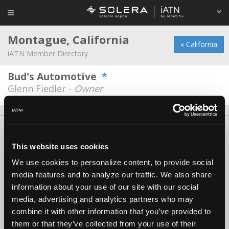
Montague, California
« California
iATN Member Directory
Bud's Automotive
*
Glenn Fiedler -
Owner
About Us
Contact Us
Press Kit
Terms
Privacy
FAQ
Copyright ©1995-2026 iATN. All rights reserved.
This website uses cookies
iATN® is a registered trademark of the International Automotive Technicians
We use cookies to personalize content, to provide social
Network.
media features and to analyze our traffic. We also share
information about your use of our site with our social
media, advertising and analytics partners who may
combine it with other information that you’ve provided to
them or that they’ve collected from your use of their