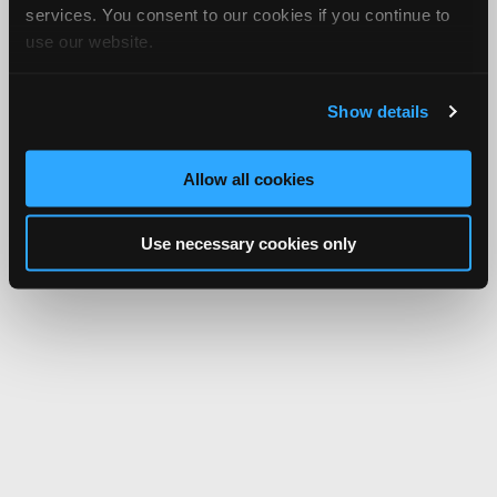
services. You consent to our cookies if you continue to
use our website.
Show details
Allow all cookies
Use necessary cookies only