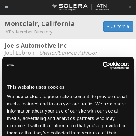
Montclair, California
« California
iATN Member Directory
Joels Automotive Inc
Joel Lebron -
Owner/Service Advisor
Aaron Dominguez
Aaron Dominguez -
Owner
City of Montclair
This website uses cookies
Javier Robles -
Technician/Service Advisor
We use cookies to personalize content, to provide social
media features and to analyze our traffic. We also share
De La Cruz Automotive
information about your use of our site with our social
Narciso De La Cruz -
Owner
media, advertising and analytics partners who may
Discount Auto
combine it with other information that you’ve provided to
them or that they’ve collected from your use of their
Julio Rodriguez -
Technician