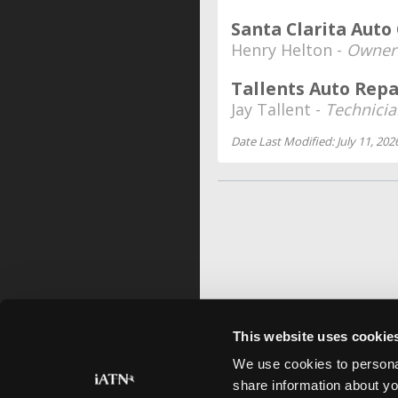
Santa Clarita Auto
Henry Helton -
Owner
Tallents Auto Repa
Jay Tallent -
Technici
Date Last Modified: July 11, 202
This website uses cookie
We use cookies to personal
share information about yo