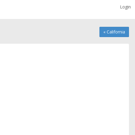
Login
« California