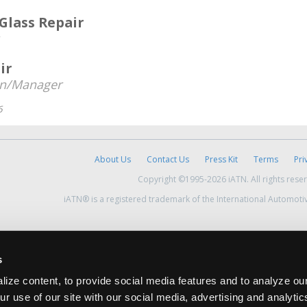
 Glass Repair
ir
an/Manager
6
About Us
Contact Us
Press Kit
Terms
Pri
Copyright ©1995-2026 iATN. All rights rese
iATN® is a registered trademark of the International Automoti
s
ize content, to provide social media features and to analyze our
ur use of our site with our social media, advertising and analyti