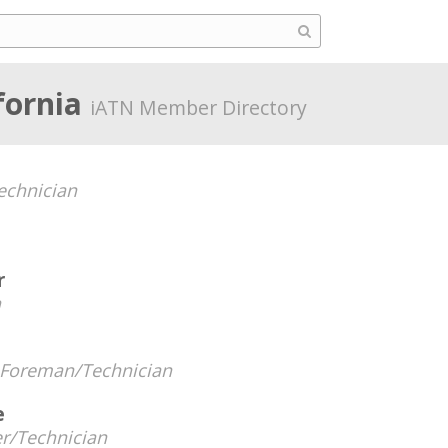
fornia
iATN Member Directory
chnician
r
n
Foreman/Technician
e
r/Technician