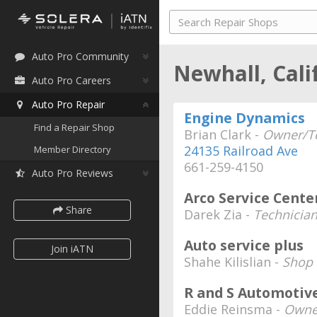
Auto Pro Community
Newhall, Cali
Auto Pro Careers
Auto Pro Repair
Engine Dynamics
Find a Repair Shop
Brian Clark -
Owner/Te
24135 Railroad Ave
Member Directory
661-259-4150
Auto Pro Reviews
Arco Service Cente
Share
Darek Zia -
Technicia
Auto service plus
Join iATN
Shahe Kilislian -
Shop 
R and S Automotiv
Eddie Reinsma -
Owne