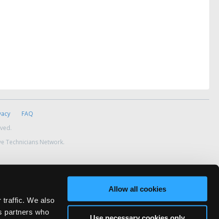
vacy
FAQ
rved.
ve Technicians Network.
Allow all cookies
 traffic. We also
cs partners who
Use necessary cookies only