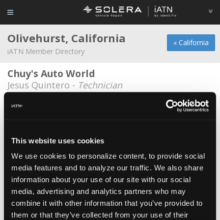
Olivehurst, California
« California
iATN Member Directory
Chuy's Auto World
Jesus Quintero -
Technician
Cynthia Nash
Cynthia Nash -
Owner
Khinda & Johnson, CO
This website uses cookies
Michael Johnson -
Owner
We use cookies to personalize content, to provide social
media features and to analyze our traffic. We also share
Rivera's Auto Repair
information about your use of our site with our social
Rogelio Rivera -
Technician
media, advertising and analytics partners who may
Smart Mobile Auto Repair
combine it with other information that you’ve provided to
them or that they’ve collected from your use of their
Guillermo Robles -
Owner