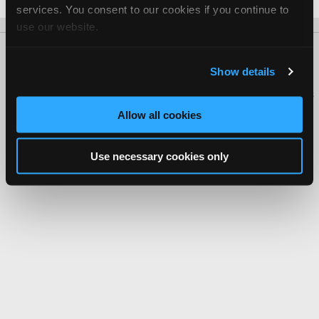
services. You consent to our cookies if you continue to
use our website.
About Us
Contact Us
Press Kit
Terms
Privacy
FAQ
Show details
Copyright ©1995-2026 iATN. All rights reserved.
iATN® is a registered trademark of the International Automotive Technicians
Network.
Allow all cookies
Use necessary cookies only