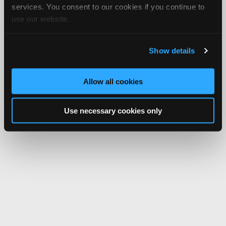
services. You consent to our cookies if you continue to
use our website.
Show details
Allow all cookies
Use necessary cookies only