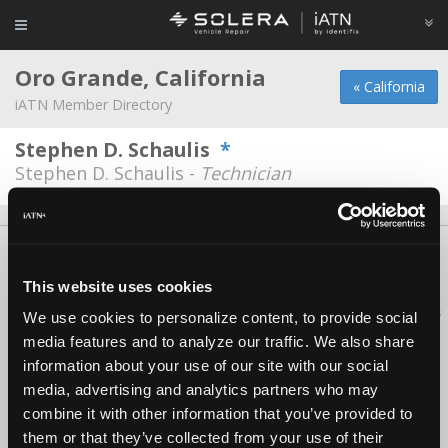
Oro Grande, California
« California
iATN Member Directory
Stephen D. Schaulis
*
Stephen D. Schaulis -
Technician
About Us
Contact Us
Press Kit
Terms
Privacy
FAQ
Copyright ©1995-2026 iATN. All rights reserved.
This website uses cookies
iATN® is a registered trademark of the International Automotive Technicians
We use cookies to personalize content, to provide social
Network.
media features and to analyze our traffic. We also share
information about your use of our site with our social
media, advertising and analytics partners who may
combine it with other information that you’ve provided to
them or that they’ve collected from your use of their