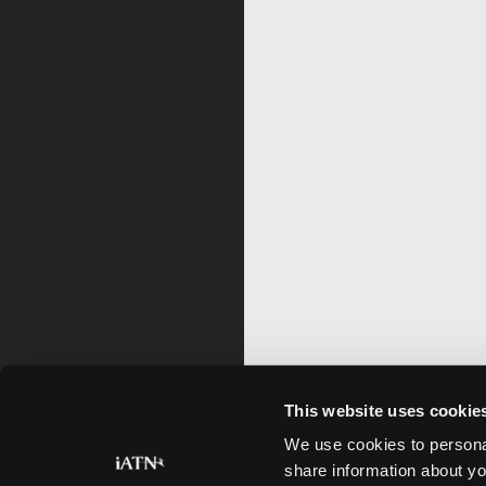
This website uses cookie
We use cookies to personal
share information about yo