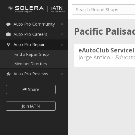
Auto Pro Community
Pacific Palisa
Auto Pro Careers
Auto Pro Repair
eAutoClub Service
Find a Repair Shop
Jorge Antico -
Educato
Member Directory
Auto Pro Reviews
Share
Join iATN