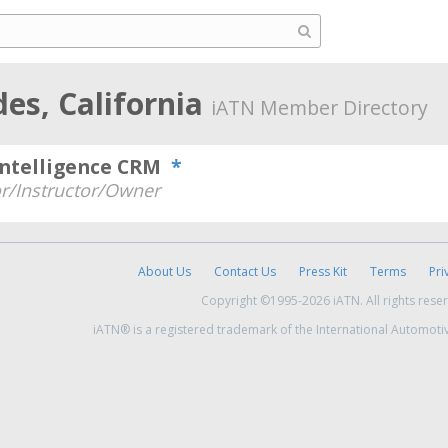
des, California
iATN Member Directory
Intelligence CRM
*
r/Instructor/Owner
About Us
Contact Us
Press Kit
Terms
Pri
Copyright ©1995-2026 iATN. All rights rese
iATN® is a registered trademark of the International Automoti