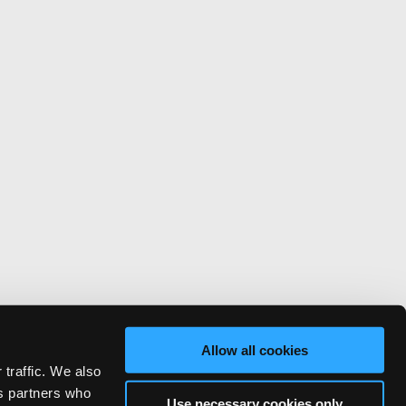
Allow all cookies
 traffic. We also
cs partners who
Use necessary cookies only