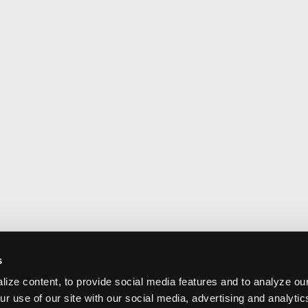
s
ize content, to provide social media features and to analyze our
ur use of our site with our social media, advertising and analyti