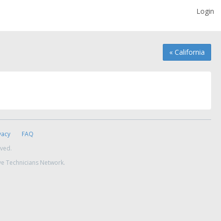
Login
« California
vacy
FAQ
rved.
ve Technicians Network.