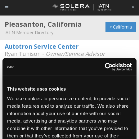
Pleasanton, California
« California
iATN Member Directory
Autotron Service Center
Ryan Tunison -
Owner/Service Advisor
3688 F. Washington St.
925-484-2400
Michael Limtiaco
*
Michael Limtiaco -
Owner/Technician
This website uses cookies
We use cookies to personalize content, to provide social
Pleasanton Smog and Repair
media features and to analyze our traffic. We also share
Jake Bronson -
Technician/Owner
information about your use of our site with our social
media, advertising and analytics partners who may
Carmax
combine it with other information that you’ve provided to
Dave Hood -
Technician/Technical Information
Specialist
them or that they’ve collected from your use of their