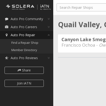
Auto Pro Community
Quail Valley, 
Auto Pro Careers
Auto Pro Repair
Canyon Lake Smog
Find a Repair Shop
Francisco Ochoa -
Own
Member Directory
Auto Pro Reviews
Share
Join iATN