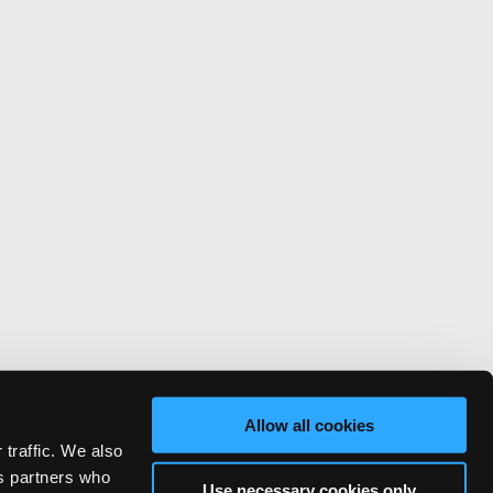
Allow all cookies
 traffic. We also
cs partners who
Use necessary cookies only