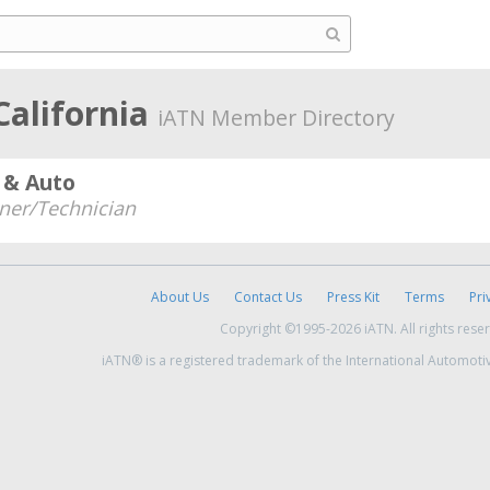
California
iATN Member Directory
 & Auto
er/Technician
About Us
Contact Us
Press Kit
Terms
Pri
Copyright ©1995-2026 iATN. All rights rese
iATN® is a registered trademark of the International Automoti