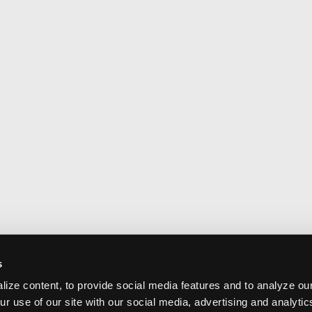
s
ize content, to provide social media features and to analyze our
ur use of our site with our social media, advertising and analyti