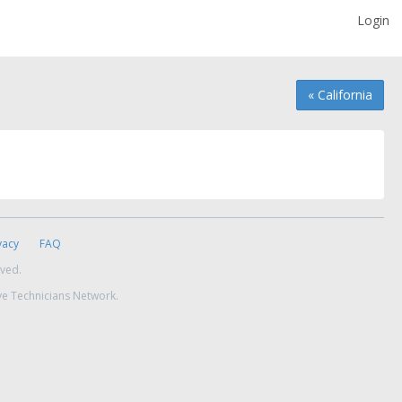
Login
« California
vacy
FAQ
rved.
ve Technicians Network.