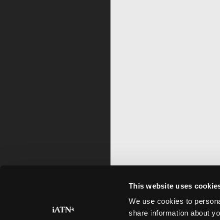
This website uses cookie
We use cookies to personal
share information about yo