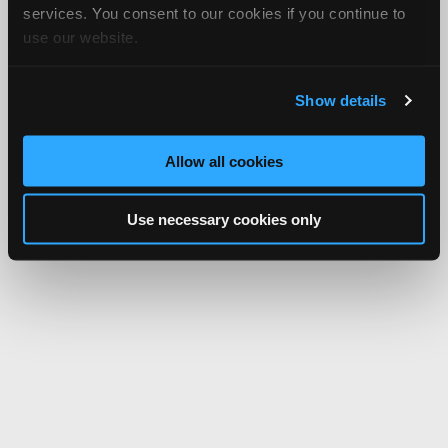
services. You consent to our cookies if you continue to
use our website.
Show details
Allow all cookies
Use necessary cookies only