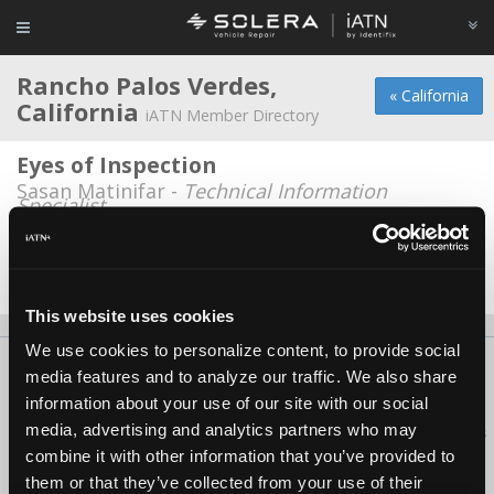
Rancho Palos Verdes,
« California
California
iATN Member Directory
Eyes of Inspection
Sasan Matinifar -
Technical Information
Specialist
Hilltop Automotive
Steve Saporito -
Owner
This website uses cookies
We use cookies to personalize content, to provide social
About Us
Contact Us
Press Kit
Terms
Privacy
FAQ
media features and to analyze our traffic. We also share
Copyright ©1995-2026 iATN. All rights reserved.
information about your use of our site with our social
media, advertising and analytics partners who may
iATN® is a registered trademark of the International Automotive Technicians
Network.
combine it with other information that you’ve provided to
them or that they’ve collected from your use of their