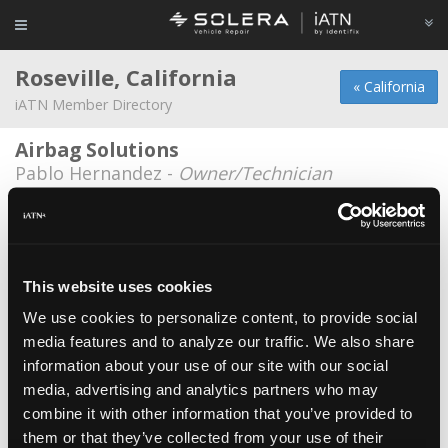
Roseville, California
« California
iATN Member Directory
Airbag Solutions
Pablo Hernandez -
Owner/Technician
Automotive Service Of Roseville
Jason Rynearson -
Shop Foreman
Bertinis German Motors
This website uses cookies
Doug Mays -
Owner/Manager
We use cookies to personalize content, to provide social
media features and to analyze our traffic. We also share
Echo Park Automotive
information about your use of our site with our social
Raven Hickman -
Technician/Consultant
media, advertising and analytics partners who may
AAA Automotive Repair Center
combine it with other information that you’ve provided to
them or that they’ve collected from your use of their
Robyn Hurst -
Technician