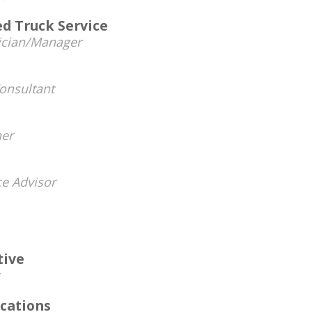
d Truck Service
ician/Manager
onsultant
er
ce Advisor
tive
cations