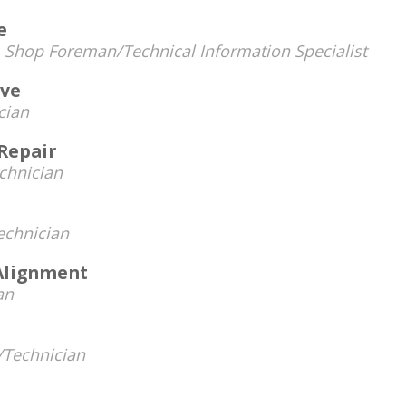
e
-
Shop Foreman/Technical Information Specialist
ive
cian
Repair
chnician
chnician
Alignment
an
Technician