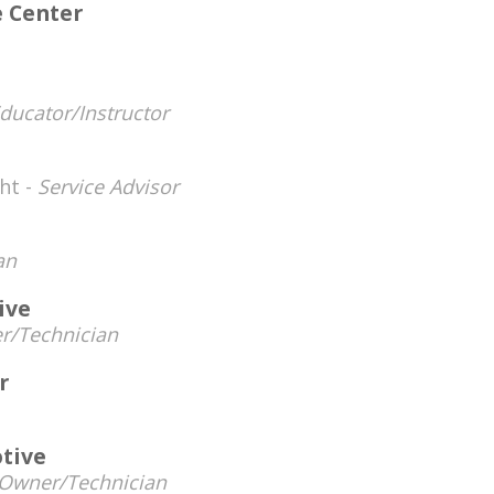
e Center
ucator/Instructor
ht -
Service Advisor
an
ive
r/Technician
r
tive
Owner/Technician