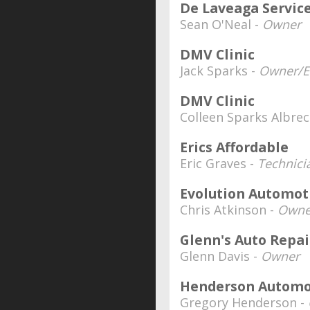
De Laveaga Servic
Sean O'Neal -
Owner
DMV Clinic
Jack Sparks -
Owner/Ed
DMV Clinic
Colleen Sparks Albrec
Erics Affordable
Eric Graves -
Technici
Evolution Automot
Chris Atkinson -
Owne
Glenn's Auto Repai
Glenn Davis -
Owner
Henderson Automo
Gregory Henderson -