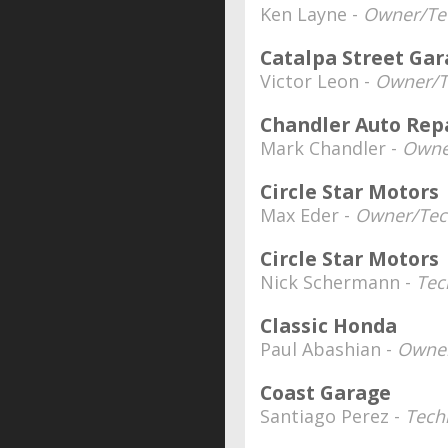
Ken Layne -
Owner/Tec
Catalpa Street Ga
Victor Leon -
Owner/T
Chandler Auto Rep
Mark Chandler -
Owne
Circle Star Motors
Max Eder -
Owner/Tec
Circle Star Motors
Nick Schermann -
Tec
Classic Honda
Paul Abashian -
Owner
Coast Garage
Santiago Perez -
Tech