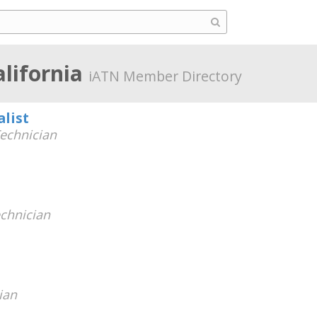
alifornia
iATN Member Directory
alist
echnician
chnician
ian