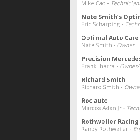
Mike Cao -
Technician
Nate Smith's Opti
Eric Scharping -
Techn
Optimal Auto Care
Nate Smith -
Owner
Precision Mercede
Frank Ibarra -
Owner/S
Richard Smith
Richard Smith -
Owne
Roc auto
Marcos Adan Jr -
Tech
Rothweiler Racing
Randy Rothweiler -
En