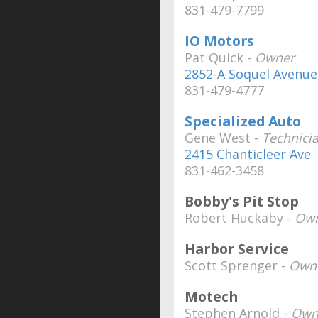
831-479-7799
IO Motors
Pat Quick -
Owner
2852-A Soquel Avenue
831-479-4777
Specialized Auto
Gene West -
Technici
2415 Chanticleer Ave
831-462-3458
Bobby's Pit Stop
Robert Huckaby -
Own
Harbor Service
Scott Sprenger -
Own
Motech
Stephen Arnold -
Own