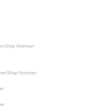
an/Shop Foreman
er/Shop Foreman
er
er