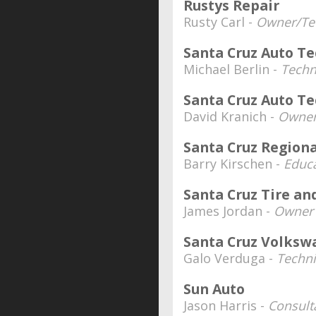
Rustys Repair
Rusty Carl -
Owner/Te
Santa Cruz Auto T
Michael Berlin -
Techn
Santa Cruz Auto T
David Kranich -
Owne
Santa Cruz Region
Barry Kirschen -
Educa
Santa Cruz Tire an
James Jordan -
Owner
Santa Cruz Volksw
Galo Verduga -
Techn
Sun Auto
Jason Harris -
Consult