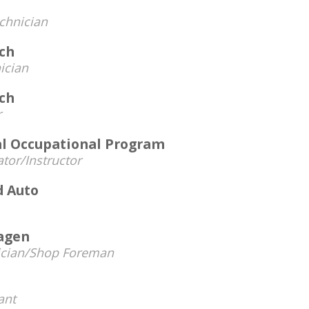
chnician
ech
ician
ech
r
al Occupational Program
tor/Instructor
d Auto
agen
ician/Shop Foreman
ant