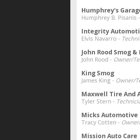
Humphrey's Garag
Humphrey B. Pisanis 
Integrity Automot
Elvis Navarro -
Techni
John Rood Smog & 
John Rood -
Owner/Te
King Smog
James King -
Owner/Te
Maxwell Tire And 
Tyler Stern -
Technici
Micks Automotive
Tracy Cotten -
Owner/
Mission Auto Care