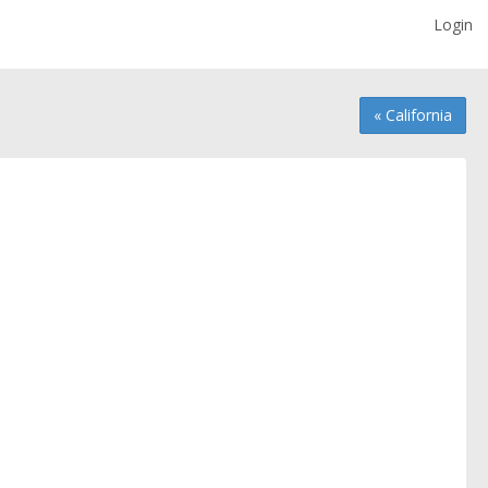
Login
« California