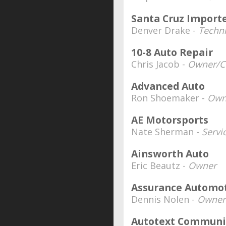
Santa Cruz Importe
Denver Drake -
Techn
10-8 Auto Repair
Chris Jacob -
Owner/C
Advanced Auto
Ron Shoemaker -
Own
AE Motorsports
Nate Sherman -
Servi
Ainsworth Auto
Eric Beautz -
Owner
Assurance Automo
Dennis Nolen -
Owner
Autotext Communi