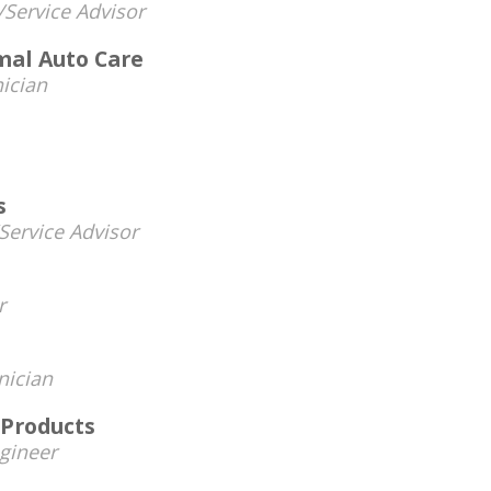
/Service Advisor
mal Auto Care
ician
s
ervice Advisor
r
nician
 Products
gineer