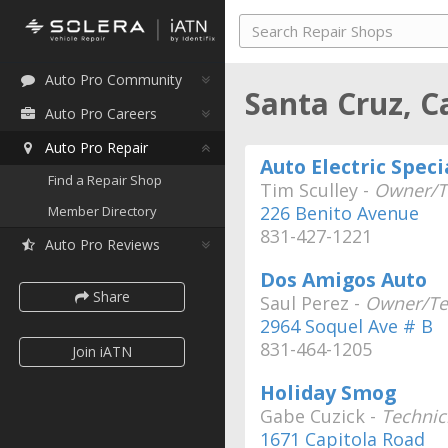
Auto Pro Community
Santa Cruz, C
Auto Pro Careers
Auto Pro Repair
Auto Electric Speci
Find a Repair Shop
Tim Sculley -
Owner/T
226 Benito Avenue
Member Directory
831-427-1221
Auto Pro Reviews
Dos Amigos Auto
Share
Saul Perez -
Owner/Te
2964 Soquel Ave # B
831-464-1205
Join iATN
Holiday Smog
Gabe Cuzick -
Technic
1671 Capitola Road