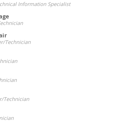
hnical Information Specialist
rage
echnician
air
r/Technician
hnician
hnician
/Technician
nician