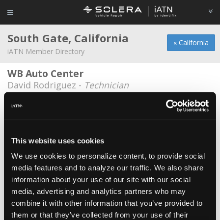
South Gate, California
« California
iATN Member Directory
WB Auto Center
David Rodriguez -
Technician
Als Auto Repair
Alvaro Lemus -
Owner
Fuentes auto repair
This website uses cookies
Sergio Fuentes -
Technician
We use cookies to personalize content, to provide social
media features and to analyze our traffic. We also share
G. J. Smog
*
information about your use of our site with our social
Benito Munoz -
Owner
media, advertising and analytics partners who may
German Auto Center
combine it with other information that you’ve provided to
them or that they’ve collected from your use of their
Jose Vargas -
Engineer