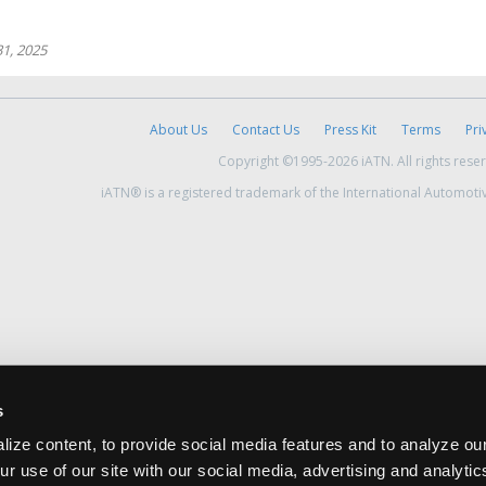
1, 2025
About Us
Contact Us
Press Kit
Terms
Pri
Copyright ©1995-2026 iATN. All rights rese
iATN® is a registered trademark of the International Automoti
s
ize content, to provide social media features and to analyze our
ur use of our site with our social media, advertising and analyti