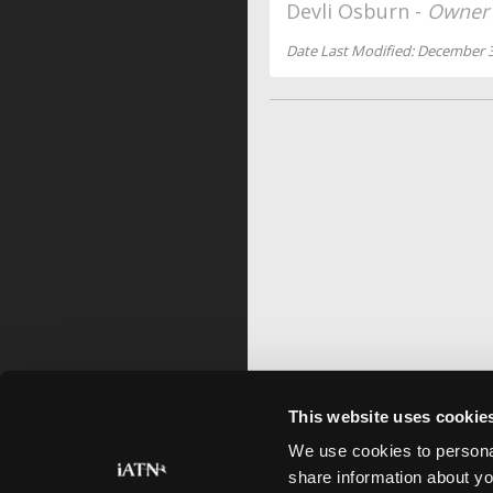
Devli Osburn -
Owner
Date Last Modified: December 3
This website uses cookie
We use cookies to personal
share information about yo