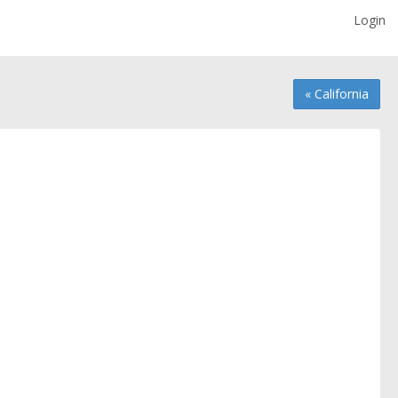
Login
« California