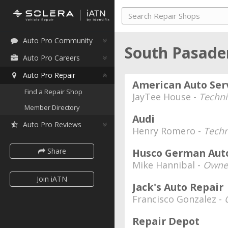
Auto Pro Community
South Pasaden
Auto Pro Careers
Auto Pro Repair
American Auto Se
Find a Repair Shop
JayTee House -
Techni
Member Directory
Audi
Auto Pro Reviews
Henry Romero -
Techn
Share
Husco German Aut
Mike Hannibal -
Owne
Join iATN
Jack's Auto Repair
Francisco Gonzalez -
Repair Depot