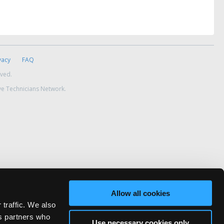
vacy
FAQ
rved.
ve Technicians Network.
Allow all cookies
 traffic. We also
cs partners who
Use necessary cookies only