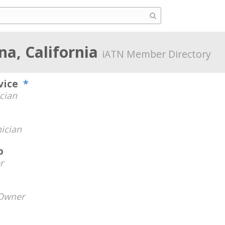
a, California
iATN Member Directory
rvice
*
cian
ician
o
r
Owner