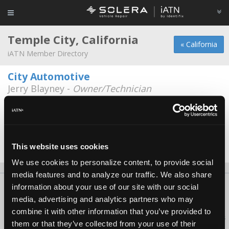
Temple City, California
« California
iATN Member Directory
City Automotive
Jerry Blayney -
Owner/Technician
4700 Miller Dr Suite A
626-443-8288
Mary Reed
Mary Reed -
Government Representative
This website uses cookies
We use cookies to personalize content, to provide social
media features and to analyze our traffic. We also share
information about your use of our site with our social
About Us
Contact Us
Press Kit
Terms
Privacy
FAQ
media, advertising and analytics partners who may
Copyright ©1995-2026 iATN. All rights reserved.
combine it with other information that you’ve provided to
iATN® is a registered trademark of the International Automotive Technicians
them or that they’ve collected from your use of their
Network.