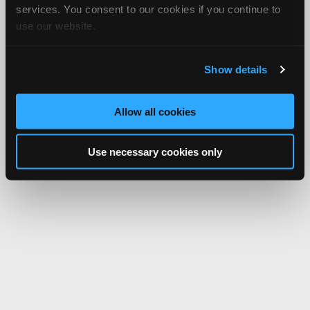
services. You consent to our cookies if you continue to
use our website.
Show details
Allow all cookies
Use necessary cookies only