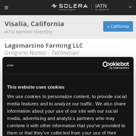
Visalia, California
« California
iATN Member Directory
Lagomarsino Farming LLC
Gregorio Nunez -
Technician
Zylstra Automotive
John Zylstra -
Owner/Technician
B And D Automotive
This website uses cookies
Bob Pentico -
Owner
We use cookies to personalize content, to provide social
media features and to analyze our traffic. We also share
Bavarian Autohause
information about your use of our site with our social
Matt Vreeland -
Technician
media, advertising and analytics partners who may
Bavarian Autohause BMW
combine it with other information that you’ve provided to
them or that they’ve collected from your use of their
David Morrison -
Owner/Technician