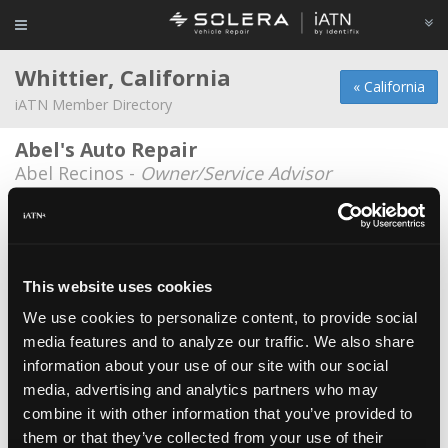
Whittier, California
« California
iATN Member Directory
Abel's Auto Repair
Abel Recinos -
Owner/Service Advisor
Archer's
William Mejia -
Technician
Baja Auto Repair
This website uses cookies
Adriana Olea -
Manager
We use cookies to personalize content, to provide social
media features and to analyze our traffic. We also share
Bill Priest Enterprises
information about your use of our site with our social
Bill Priest -
Owner/Shop Foreman
media, advertising and analytics partners who may
Bulldog key shop
combine it with other information that you’ve provided to
them or that they’ve collected from your use of their
Guillermo Parra -
Owner