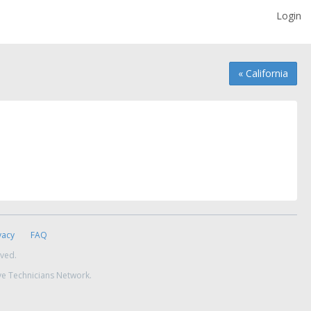
Login
« California
vacy
FAQ
rved.
ve Technicians Network.