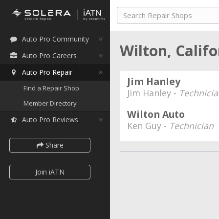
Auto Pro Community
Wilton, Calif
Auto Pro Careers
Auto Pro Repair
Jim Hanley
Find a Repair Shop
Jim Hanley -
Technicia
Member Directory
Wilton Auto
Auto Pro Reviews
Ken Guy -
Technician
Share
Join iATN