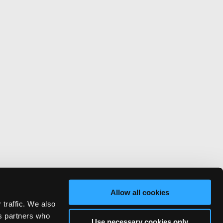
Allow all cookies
 traffic. We also
cs partners who
Use necessary cookies only