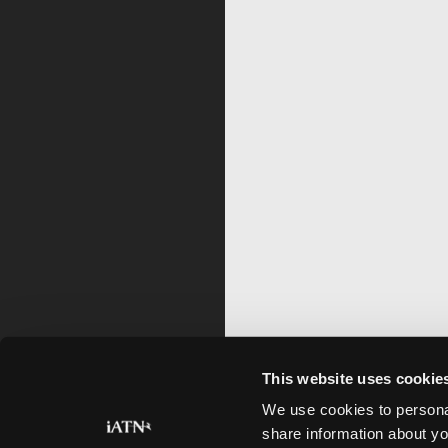
This website uses cookie
We use cookies to personal
share information about yo