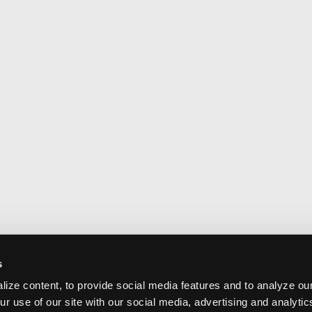
s
ize content, to provide social media features and to analyze our
ur use of our site with our social media, advertising and analyti