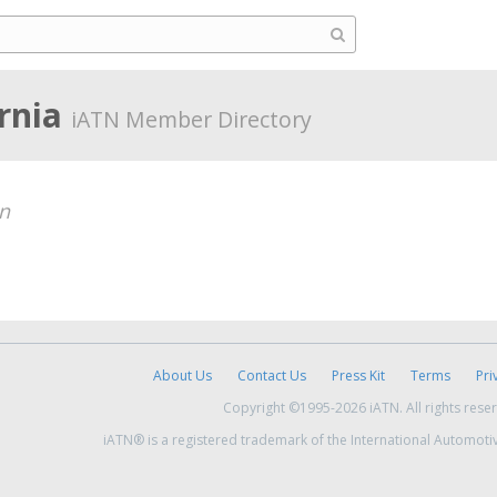
ornia
iATN Member Directory
n
About Us
Contact Us
Press Kit
Terms
Pri
Copyright ©1995-2026 iATN. All rights rese
iATN® is a registered trademark of the International Automoti