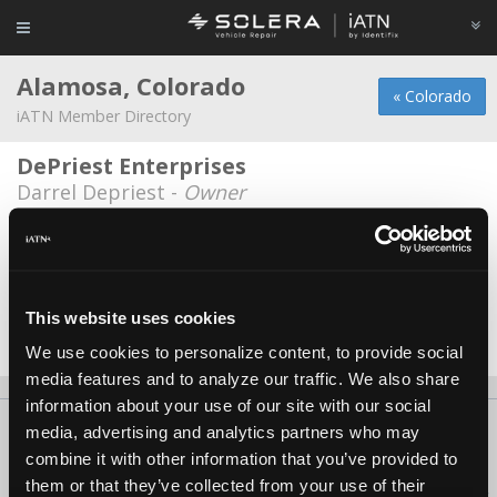
Alamosa, Colorado
« Colorado
iATN Member Directory
DePriest Enterprises
Darrel Depriest -
Owner
Rocky Mountain Auto Repair
Rick Davidson -
Owner
Trinidad State Jr. College
*
This website uses cookies
Gary Ramstetter -
Educator/Instructor
We use cookies to personalize content, to provide social
media features and to analyze our traffic. We also share
information about your use of our site with our social
About Us
Contact Us
Press Kit
Terms
Privacy
FAQ
media, advertising and analytics partners who may
combine it with other information that you’ve provided to
Copyright ©1995-2026 iATN. All rights reserved.
them or that they’ve collected from your use of their
iATN® is a registered trademark of the International Automotive Technicians