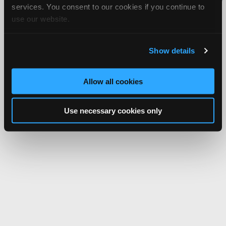
services. You consent to our cookies if you continue to
Network.
use our website.
Show details
Allow all cookies
Use necessary cookies only