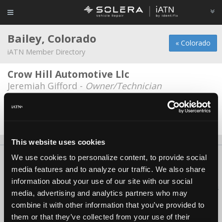
Bailey, Colorado
« Colorado
iATN Member Directory
Crow Hill Automotive Llc
Jeremiah Gifford -
Owner/Technician
Melted Metal Garage
Roger Flores -
Owner
This website uses cookies
We use cookies to personalize content, to provide social
About Us
Contact Us
Press Kit
Terms
Privacy
FAQ
media features and to analyze our traffic. We also share
Copyright ©1995-2026 iATN. All rights reserved.
information about your use of our site with our social
iATN® is a registered trademark of the International Automotive Technicians
media, advertising and analytics partners who may
Network.
combine it with other information that you’ve provided to
them or that they’ve collected from your use of their