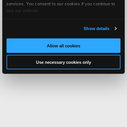
services. You consent to our cookies if you continue to
use our website.
Show details
Allow all cookies
Use necessary cookies only