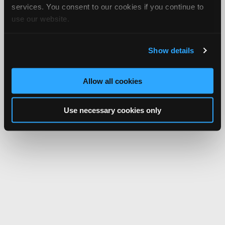
services. You consent to our cookies if you continue to
use our website.
Show details
Allow all cookies
Use necessary cookies only