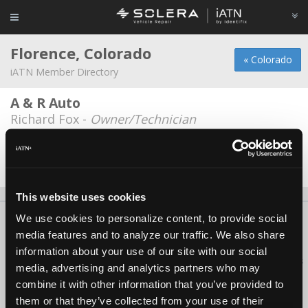
Florence, Colorado
« Colorado
iATN Member Directory
A & R Auto
Richard Fox -
Owner/Technician
John n Ayala
John N Ayala -
Owner
This website uses cookies
We use cookies to personalize content, to provide social
About Us
Contact Us
Press Kit
Terms
Privacy
FAQ
media features and to analyze our traffic. We also share
Copyright ©1995-2026 iATN. All rights reserved.
information about your use of our site with our social
iATN® is a registered trademark of the International Automotive Technicians
media, advertising and analytics partners who may
Network.
combine it with other information that you’ve provided to
them or that they’ve collected from your use of their