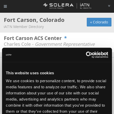
Fort Carson, Colorado
« Colorado
iATN Member Directory
Fort Carson ACS Center
*
Charles Cole -
Government Representative
About Us
Contact Us
Press Kit
Terms
Privacy
FAQ
Copyright ©1995-2026 iATN. All rights reserved.
This website uses cookies
iATN® is a registered trademark of the International Automotive Technicians
We use cookies to personalize content, to provide social
Network.
media features and to analyze our traffic. We also share
information about your use of our site with our social
media, advertising and analytics partners who may
combine it with other information that you’ve provided to
them or that they’ve collected from your use of their