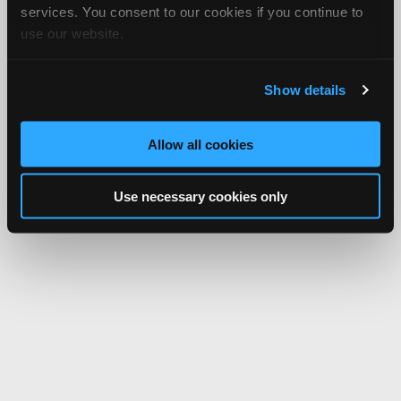
services. You consent to our cookies if you continue to
use our website.
Show details
Allow all cookies
Use necessary cookies only