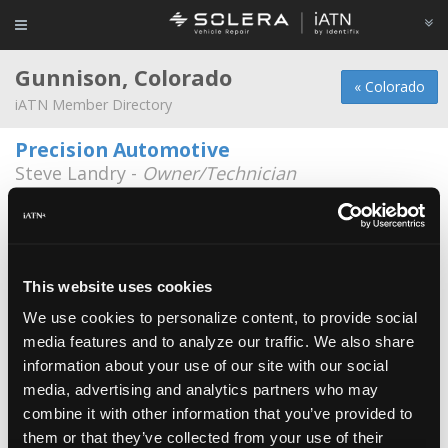
Gunnison, Colorado
« Colorado
iATN Member Directory
Precision Automotive
Steve Landry -
Owner/Technician
510 W. Hwy 50, Frontage Rd.
970-641-4040
Camp Gunnison
Jonathan Stonecypher -
Technician/Shop
This website uses cookies
Foreman
We use cookies to personalize content, to provide social
JC Services LLC
media features and to analyze our traffic. We also share
Juan Garcia -
Owner/Technician
information about your use of our site with our social
media, advertising and analytics partners who may
John Roberts Motor Works
combine it with other information that you’ve provided to
Jeff Townsley -
Shop Foreman
them or that they’ve collected from your use of their