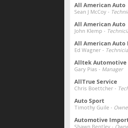
All American Auto
Sean J McCoy -
Techni
All American Auto
John Klemp -
Technici
All American Auto 
Ed Wagner -
Technici
Alltek Automotive
Gary Pias -
Manager
AllTrue Service
Chris Boettcher -
Tec
Auto Sport
Timothy Guile -
Owner
Automotive Import
Shawn Bentley -
Owne