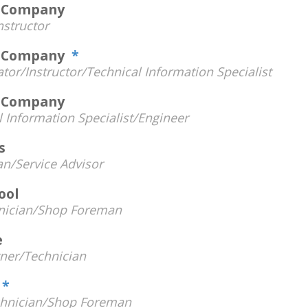
s Company
nstructor
ts Company
*
tor/Instructor/Technical Information Specialist
s Company
l Information Specialist/Engineer
s
an/Service Advisor
ool
nician/Shop Foreman
e
er/Technician
e
*
hnician/Shop Foreman