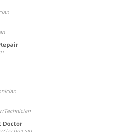
cian
an
Repair
an
hnician
/Technician
 Doctor
r/Technician