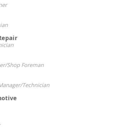
ner
ian
Repair
ician
er/Shop Foreman
Manager/Technician
otive