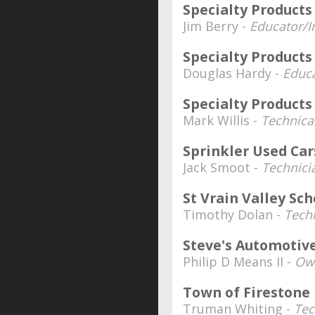
Specialty Product
Jim Berry -
Educator/I
Specialty Produc
Douglas Hardy -
Educa
Specialty Product
Mark Willis -
Technica
Sprinkler Used Car
Jack Smoot -
Technici
St Vrain Valley Sch
Timothy Dolan -
Tech
Steve's Automotiv
Philip D Means II -
Own
Town of Fireston
Truman Whiting -
Tec