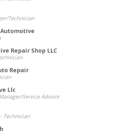
er/Technician
s Automotive
n
ve Repair Shop LLC
echnician
uto Repair
ician
ve Llc
Manager/Service Advisor
 -
Technician
h