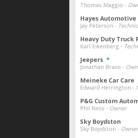
Thomas Maggio -
Ow
Hayes Automotive
Jay Peterson -
Technic
Heavy Duty Truck 
Karl Eikenberg -
Techn
Jeepers
*
Jonathan Bravo -
Own
Meineke Car Care
Edward Herrington -
P&G Custom Autom
Phil Ness -
Owner
Sky Boydston
Sky Boydston -
Owner