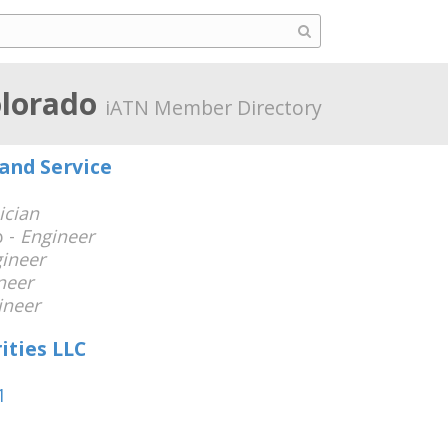
olorado
iATN Member Directory
and Service
ician
 -
Engineer
ineer
neer
ineer
ities LLC
1