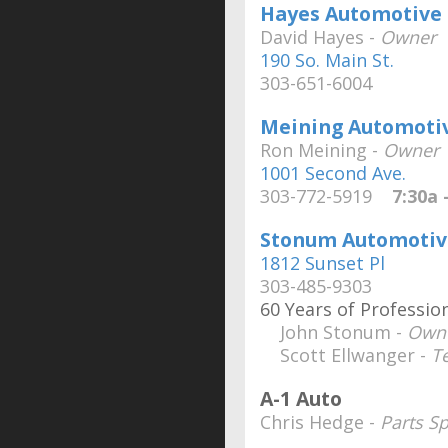
Hayes Automotive
David Hayes -
Owner
190 So. Main St.
303-651-6004
Meining Automotiv
Ron Meining -
Owner
1001 Second Ave.
303-772-5919
7:30a -
Stonum Automotiv
1812 Sunset Pl
303-485-9303
60 Years of Professi
John Stonum -
Own
Scott Ellwanger -
T
A-1 Auto
Chris Hedge -
Parts Sp