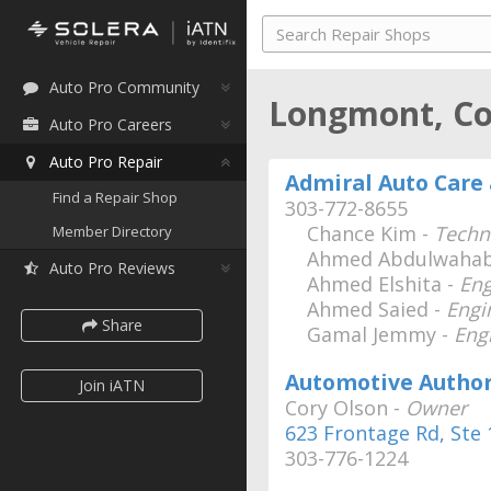
Auto Pro Community
Longmont, C
Auto Pro Careers
Auto Pro Repair
Admiral Auto Care 
Find a Repair Shop
303-772-8655
Chance Kim -
Techn
Member Directory
Ahmed Abdulwahab
Auto Pro Reviews
Ahmed Elshita -
Eng
Ahmed Saied -
Engi
Share
Gamal Jemmy -
Eng
Automotive Author
Join iATN
Cory Olson -
Owner
623 Frontage Rd, Ste 
303-776-1224