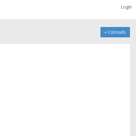
Login
« Colorado