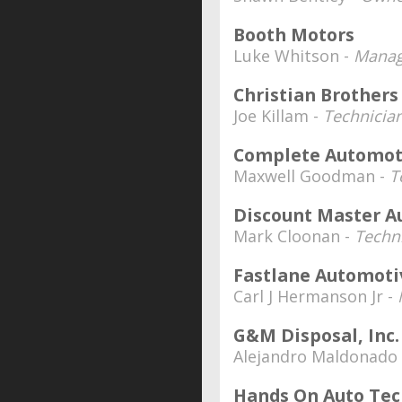
Booth Motors
Luke Whitson -
Manag
Christian Brother
Joe Killam -
Technicia
Complete Automoti
Maxwell Goodman -
T
Discount Master A
Mark Cloonan -
Techn
Fastlane Automoti
Carl J Hermanson Jr -
G&M Disposal, Inc.
Alejandro Maldonado
Hands On Auto Tec