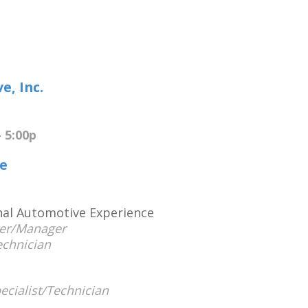
e, Inc.
 5:00p
e
onal Automotive Experience
er/Manager
echnician
ecialist/Technician