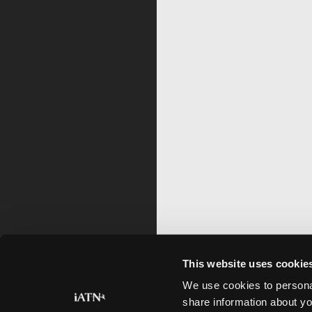
This website uses cookie
We use cookies to personal
share information about yo