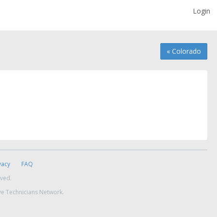
Login
« Colorado
vacy
FAQ
rved.
ve Technicians Network.