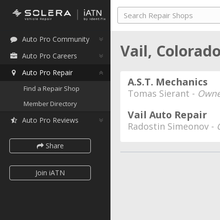
Auto Pro Community
Vail, Colorad
Auto Pro Careers
Auto Pro Repair
A.S.T. Mechanics
Find a Repair Shop
Tomas Sierant -
Owner
Member Directory
Vail Auto Repair
Auto Pro Reviews
Radostin Simeonov -
Share
Join iATN