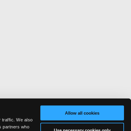
Allow all cookies
 traffic. We also
cs partners who
Use necessary cookies only