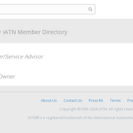
o
iATN Member Directory
/Service Advisor
Owner
About Us
Contact Us
Press Kit
Terms
Pri
Copyright ©1995-2026 iATN. All rights rese
iATN® is a registered trademark of the International Automoti