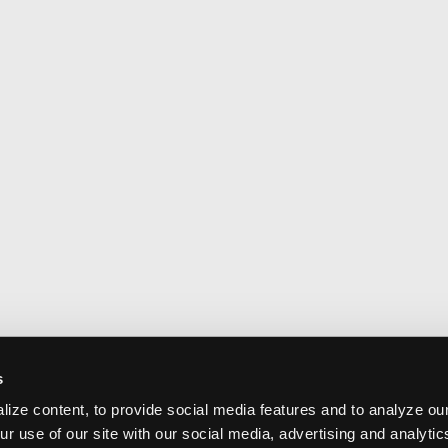
s
ize content, to provide social media features and to analyze our
ur use of our site with our social media, advertising and analyti