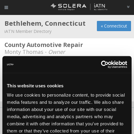
Bethlehem, Connecticut
« Connecticut
iATN Member Directory
County Automotive Repair
Monty Thomas -
Owner
Euro Auto, LLC
Eric Dibner -
Owner/Technician
S and J Automotive, LLC
This website uses cookies
Jack Moran -
Owner/Technician
We use cookies to personalize content, to provide social
media features and to analyze our traffic. We also share
information about your use of our site with our social
About Us
Contact Us
Press Kit
Terms
Privacy
FAQ
media, advertising and analytics partners who may
combine it with other information that you’ve provided to
Copyright ©1995-2026 iATN. All rights reserved.
them or that they’ve collected from your use of their
iATN® is a registered trademark of the International Automotive Technicians