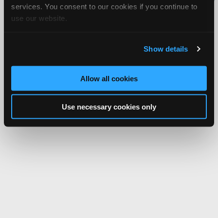
services. You consent to our cookies if you continue to
Network.
use our website.
Show details
Allow all cookies
Use necessary cookies only