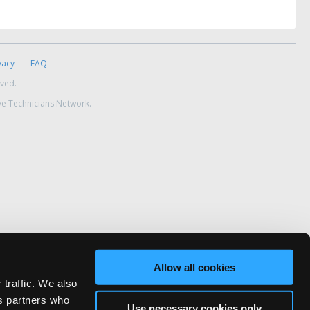
vacy
FAQ
rved.
ve Technicians Network.
Allow all cookies
 traffic. We also
cs partners who
Use necessary cookies only