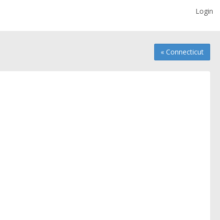
Login
« Connecticut