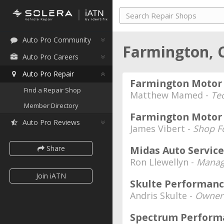
Auto Pro Community
Farmington, 
Auto Pro Careers
Auto Pro Repair
Farmington Motor 
Find a Repair Shop
Matthew Mamed -
Te
Member Directory
Farmington Motor 
Auto Pro Reviews
James Vibert -
Shop F
Share
Midas Auto Service
Ron Llewellyn -
Manag
Join iATN
Skulte Performanc
Andris Skulte -
Owner
Spectrum Perfor