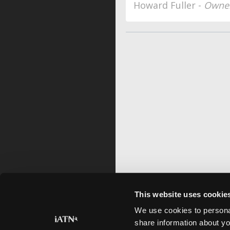
Howard Fuller -
Owner
This website uses cookie
We use cookies to personal
share information about yo