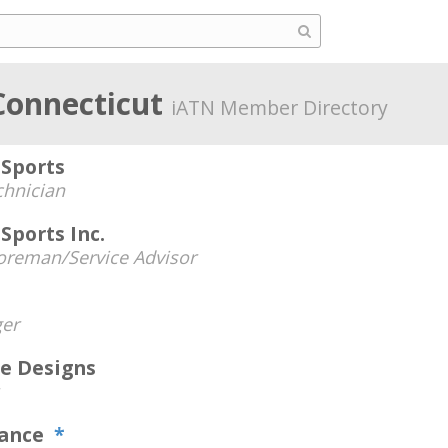
Connecticut
iATN Member Directory
Sports
chnician
Sports Inc.
oreman/Service Advisor
er
e Designs
mance
*