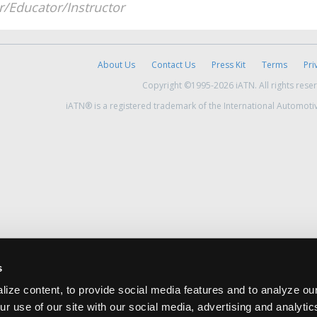
/Educator/Instructor
About Us
Contact Us
Press Kit
Terms
Pri
Copyright ©1995-2026 iATN. All rights rese
iATN® is a registered trademark of the International Automoti
s
ize content, to provide social media features and to analyze our
ur use of our site with our social media, advertising and analyti