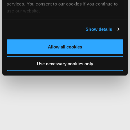
services. You consent to our cookies if you continue to
use our website.
Show details
Allow all cookies
Use necessary cookies only