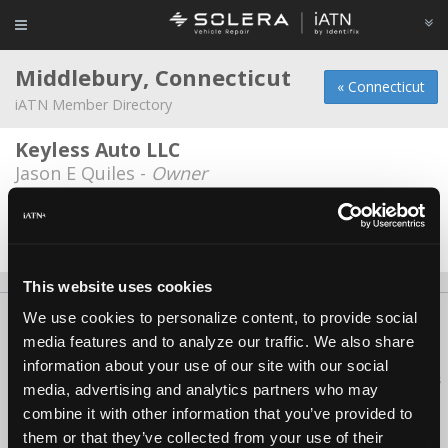
Middlebury, Connecticut
« Connecticut
iATN Member Directory
Keyless Auto LLC
Jason E Quiles -
Owner
Shakers Family Hyundai
Branden Montavon -
Technician
This website uses cookies
We use cookies to personalize content, to provide social
About Us
Contact Us
Press Kit
Terms
Privacy
FAQ
media features and to analyze our traffic. We also share
Copyright ©1995-2026 iATN. All rights reserved.
information about your use of our site with our social
iATN® is a registered trademark of the International Automotive Technicians
media, advertising and analytics partners who may
Network.
combine it with other information that you’ve provided to
them or that they’ve collected from your use of their