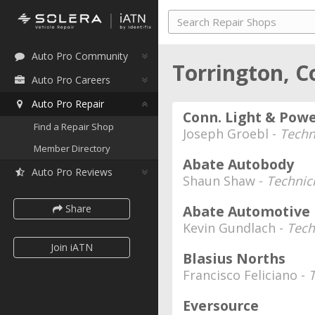
Auto Pro Community
Torrington, C
Auto Pro Careers
Auto Pro Repair
Conn. Light & Pow
Find a Repair Shop
Joseph Groebl -
Techn
Member Directory
Abate Autobody
Auto Pro Reviews
Shaun Shaw -
Technic
Share
Abate Automotive
Kevin Gundlach -
Tech
Join iATN
Blasius Norths
Francisco Feliciano -
Eversource