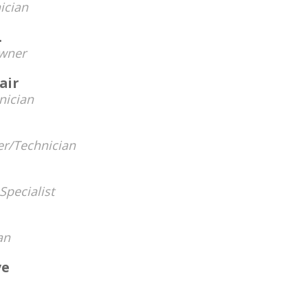
ician
.
wner
air
nician
r/Technician
Specialist
an
ve