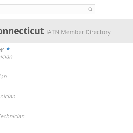
onnecticut
iATN Member Directory
er
*
ician
ian
nician
Technician