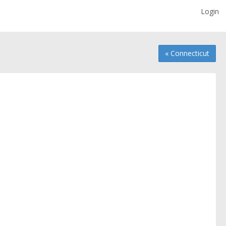
Login
« Connecticut