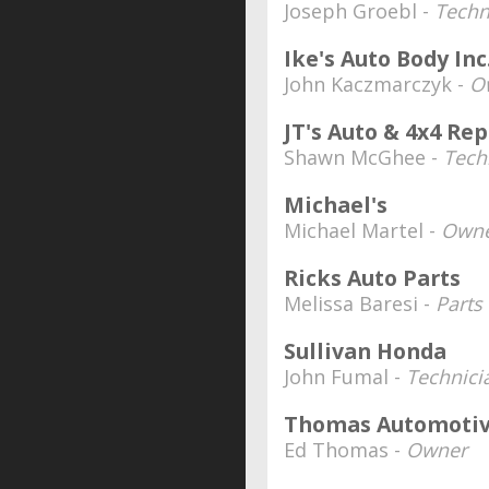
Joseph Groebl -
Techn
Ike's Auto Body Inc
John Kaczmarczyk -
O
JT's Auto & 4x4 Rep
Shawn McGhee -
Tech
Michael's
Michael Martel -
Owne
Ricks Auto Parts
Melissa Baresi -
Parts 
Sullivan Honda
John Fumal -
Technici
Thomas Automoti
Ed Thomas -
Owner