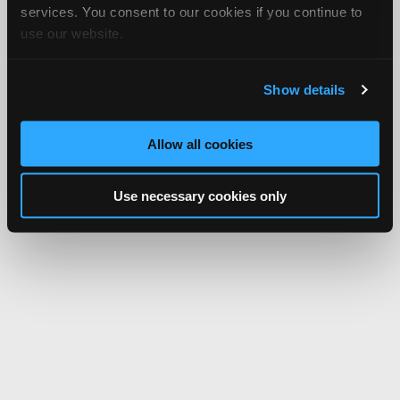
services. You consent to our cookies if you continue to
use our website.
Show details
Allow all cookies
Use necessary cookies only