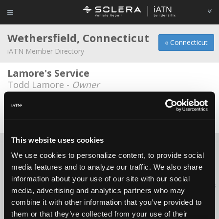
Wethersfield, Connecticut
« Connecticut
iATN Member Directory
Lamore's Service
Todd Lamore -
Owner
Rick's Auto Repair llc
Richard Legnani -
Owner/Technician
This website uses cookies
We use cookies to personalize content, to provide social
About Us
Contact Us
Press Kit
Terms
Privacy
FAQ
media features and to analyze our traffic. We also share
Copyright ©1995-2026 iATN. All rights reserved.
information about your use of our site with our social
iATN® is a registered trademark of the International Automotive Technicians
media, advertising and analytics partners who may
Network.
combine it with other information that you’ve provided to
them or that they’ve collected from your use of their