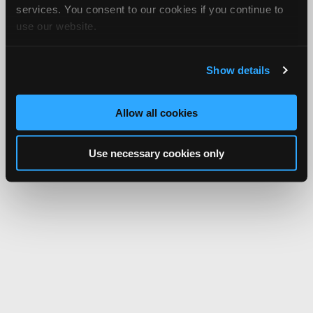
services. You consent to our cookies if you continue to
use our website.
Show details
Allow all cookies
Use necessary cookies only