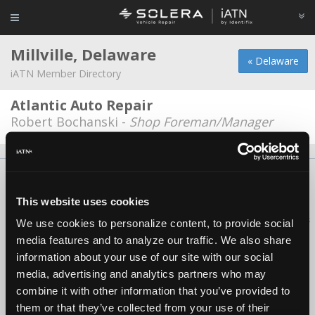
Millville, Delaware
« Delaware
iATN Member Directory
Atlantic Auto Repair
Robert Bochanski -
Shop Foreman/Manager
About Us
Contact Us
Press Kit
Terms
Privacy
FAQ
Copyright ©1995-2026 iATN. All rights reserved.
This website uses cookies
iATN® is a registered trademark of the International Automotive Technicians
We use cookies to personalize content, to provide social
Network.
media features and to analyze our traffic. We also share
information about your use of our site with our social
media, advertising and analytics partners who may
combine it with other information that you’ve provided to
them or that they’ve collected from your use of their