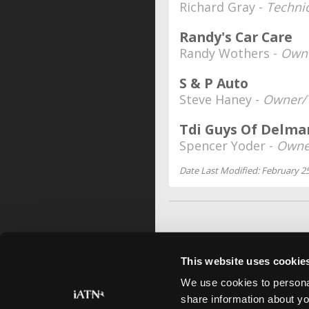
Richard Gray -
Techni
Randy's Car Care
Randy Wothers -
Own
S & P Auto
Steve Haney -
Owner/
Tdi Guys Of Delma
Spencer Yoder -
Owne
Date Last Modified: February 25
This website uses cookie
We use cookies to personal
share information about yo