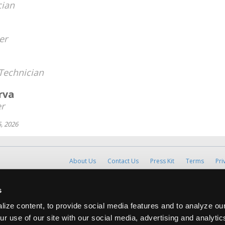
cian
er
Technician
rva
r
, 2026
About Us
Contact Us
Press Kit
Terms
Pri
Copyright ©1995-2026 iATN. All rights rese
s
iATN® is a registered trademark of the International Automoti
ize content, to provide social media features and to analyze our
ur use of our site with our social media, advertising and analyti