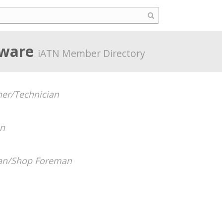
aware
iATN Member Directory
er/Technician
an
ian/Shop Foreman