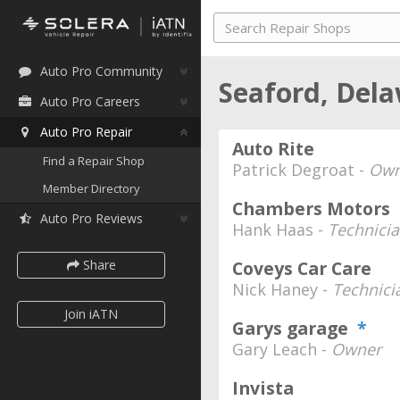
Auto Pro Community
Seaford, Del
Auto Pro Careers
Auto Pro Repair
Auto Rite
Find a Repair Shop
Patrick Degroat -
Own
Member Directory
Chambers Motors
Auto Pro Reviews
Hank Haas -
Technici
Share
Coveys Car Care
Nick Haney -
Technic
Join iATN
Garys garage
*
Gary Leach -
Owner
Invista