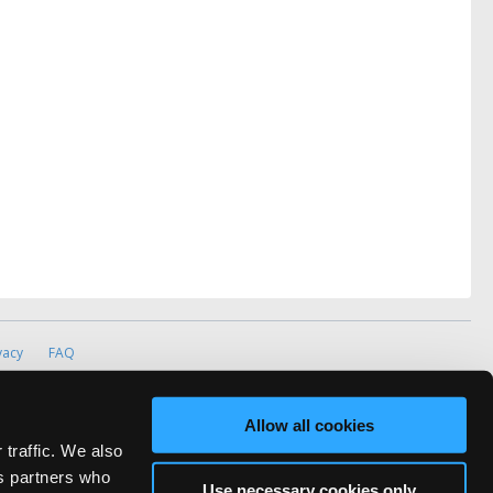
vacy
FAQ
rved.
ve Technicians Network.
Allow all cookies
 traffic. We also
cs partners who
Use necessary cookies only