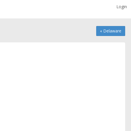
Login
« Delaware