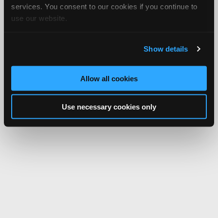
services. You consent to our cookies if you continue to
use our website.
Show details
Allow all cookies
Use necessary cookies only