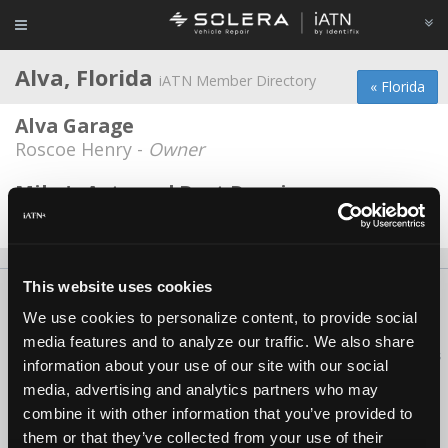
Alva, Florida
iATN Member Directory
« Florida
Alva Garage
Roscoe Henry -
Owner
Mike's Auto and Boat Repair
Mike Baker -
Owner
This website uses cookies
About Us
Contact Us
Press Kit
Terms
Privacy
FAQ
We use cookies to personalize content, to provide social
Copyright ©1995-2026 iATN. All rights reserved.
media features and to analyze our traffic. We also share
iATN® is a registered trademark of the International Automotive Technicians
information about your use of our site with our social
Network.
media, advertising and analytics partners who may
combine it with other information that you’ve provided to
them or that they’ve collected from your use of their