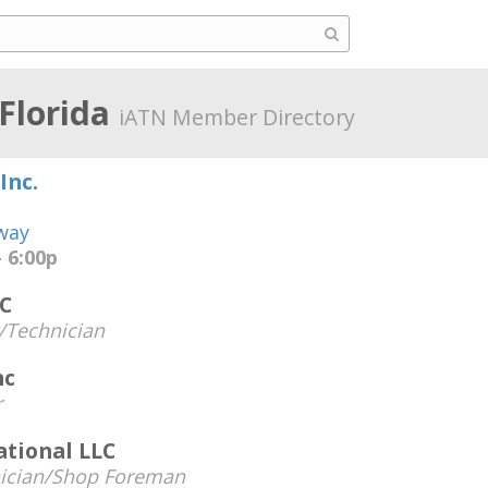
 Florida
iATN Member Directory
Inc.
way
 6:00p
C
Technician
nc
r
tional LLC
ician/Shop Foreman