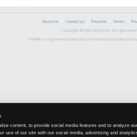
About Us
Contact Us
Press Kit
Terms
Pri
Copyright ©1995-2026 iATN. All rights rese
iATN® is a registered trademark of the International Automoti
s
ize content, to provide social media features and to analyze our
ur use of our site with our social media, advertising and analyti