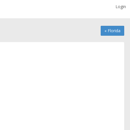
Login
« Florida