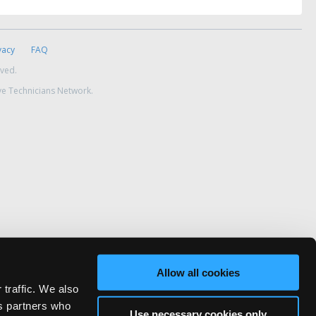
vacy
FAQ
rved.
ve Technicians Network.
Allow all cookies
 traffic. We also
cs partners who
Use necessary cookies only