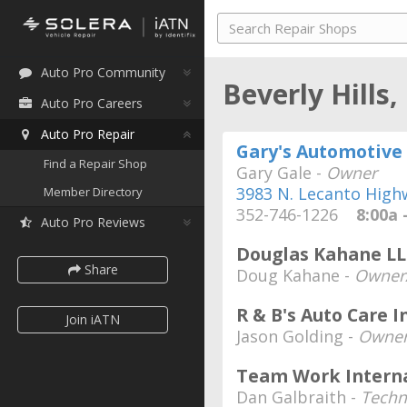
Auto Pro Community
Beverly Hills,
Auto Pro Careers
Auto Pro Repair
Gary's Automotive 
Find a Repair Shop
Gary Gale -
Owner
3983 N. Lecanto High
Member Directory
352-746-1226
8:00a -
Auto Pro Reviews
Douglas Kahane LL
Share
Doug Kahane -
Owner/
R & B's Auto Care I
Join iATN
Jason Golding -
Owne
Team Work Interna
Dan Galbraith -
Techn