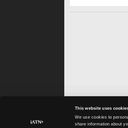
This website uses cookie
We use cookies to personal
share information about yo