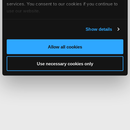
services. You consent to our cookies if you continue to
use our website.
Show details
Allow all cookies
Use necessary cookies only