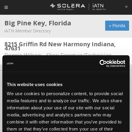
Big Pine Key, Florida
« Florida
iATN Member Directory
8215 Griffin Rd New Harmony Indiana,
47631
Donnie Wilson -
Shop Foreman/Technician
About Us
Contact Us
Press Kit
Terms
Privacy
FAQ
This website uses cookies
Copyright ©1995-2026 iATN. All rights reserved.
We use cookies to personalize content, to provide social
iATN® is a registered trademark of the International Automotive Technicians
media features and to analyze our traffic. We also share
Network.
information about your use of our site with our social
media, advertising and analytics partners who may
combine it with other information that you’ve provided to
them or that they’ve collected from your use of their