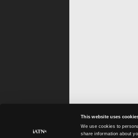
This website uses cookie
We use cookies to personal
share information about yo