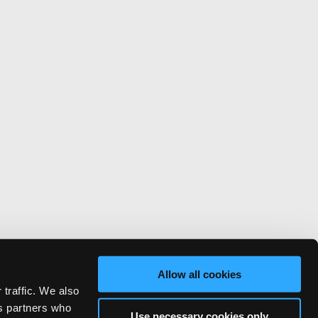
Allow all cookies
 traffic. We also
cs partners who
Use necessary cookies only