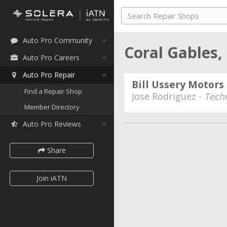
Auto Pro Community
Coral Gables,
Auto Pro Careers
Auto Pro Repair
Bill Ussery Motors
Find a Repair Shop
Jose Rodriguez -
Tech
Member Directory
Auto Pro Reviews
Share
Join iATN