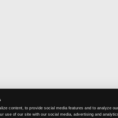
s
ize content, to provide social media features and to analyze our
ur use of our site with our social media, advertising and analyti