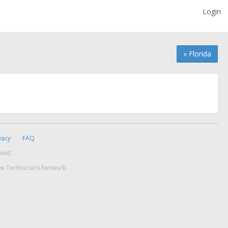
Login
« Florida
vacy
FAQ
rved.
ve Technicians Network.