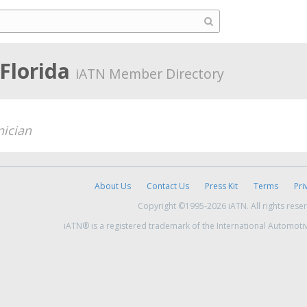
 Florida
iATN Member Directory
nician
About Us
Contact Us
Press Kit
Terms
Pri
Copyright ©1995-2026 iATN. All rights rese
iATN® is a registered trademark of the International Automoti