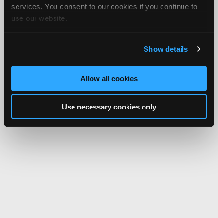
services. You consent to our cookies if you continue to
use our website.
Show details
Allow all cookies
Use necessary cookies only