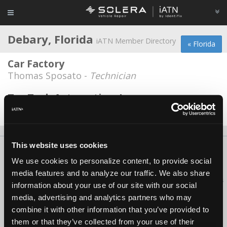
Debary, Florida
iATN Member Directory
« Florida
Car Factory
Thomas Sposato -
Technician
Tru Tech Automotive, Inc.
Ron Wirth -
Owner
This website uses cookies
About Us
Contact Us
Press Kit
Terms
Privacy
FAQ
We use cookies to personalize content, to provide social
Copyright ©1995-2026 iATN. All rights reserved.
media features and to analyze our traffic. We also share
iATN® is a registered trademark of the International Automotive Technicians
information about your use of our site with our social
Network.
media, advertising and analytics partners who may
combine it with other information that you’ve provided to
them or that they’ve collected from your use of their