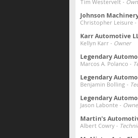
Tim Westervelt -
Own
Johnson Machiner
Christopher Leisure -
Karr Automotive L
Kellyn Karr -
Owner
Legendary Automot
Marcos A. Polanco -
T
Legendary Automot
Benjamin Bolling -
Te
Legendary Automot
Jason Labonte -
Owner
Martin's Automoti
Albert Cowry -
Technic