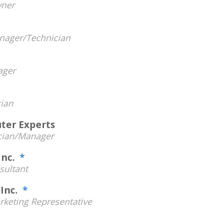
ner
h
nager/Technician
ager
ian
ter Experts
cian/Manager
Inc.
*
sultant
 Inc.
*
rketing Representative