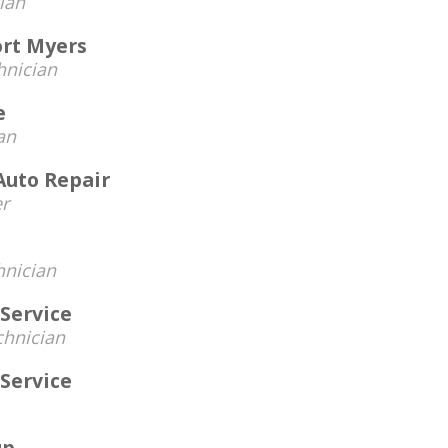
ian
ort Myers
hnician
e
an
 Auto Repair
r
hnician
Service
chnician
Service
up