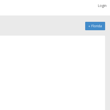
Login
« Florida