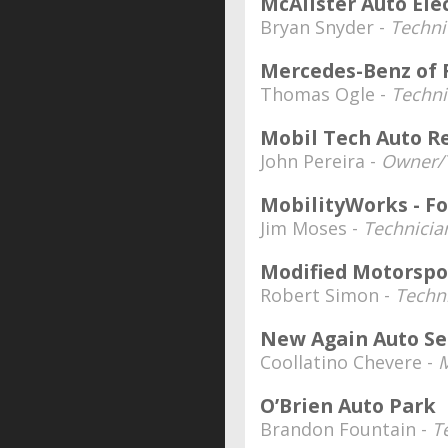
McAlister Auto Ele
Bryan Snyder -
Techni
Mercedes-Benz of 
Thomas Ogle -
Techni
Mobil Tech Auto Re
John Pereira -
Owner/
MobilityWorks - F
Jim Moses -
Technicia
Modified Motorspo
Robert Simon -
Techn
New Again Auto Se
Coollatino Chevere -
O’Brien Auto Park
Brandon Fountain -
T