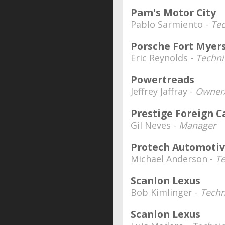
Pam's Motor City
Pablo Sarmiento -
Tec
Porsche Fort Myer
Eric Reynolds -
Techni
Powertreads
Jeffrey Jaffray -
Owner/
Prestige Foreign C
Gil Neves -
Manager
Protech Automoti
Michael Anderson -
Te
Scanlon Lexus
Bob Kimlinger -
Techn
Scanlon Lexus