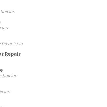
hnician
s
cian
Technician
ar Repair
ve
chnician
ician