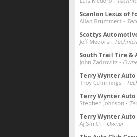
Luis Medero -
Technic
Scanlon Lexus of f
Allan Brummert -
Tec
Scottys Automotiv
Jeff Medors -
Technici
South Trail Tire &
John Zadrovitz -
Owne
Terry Wynter Auto
Troy Cummings -
Tec
Terry Wynter Auto 
Stephen Johnson -
Te
Terry Wynter Auto 
Aj Smith -
Owner
The Auto Club Gro