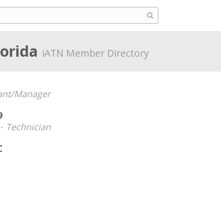
lorida
iATN Member Directory
ant/Manager
9
 -
Technician
C