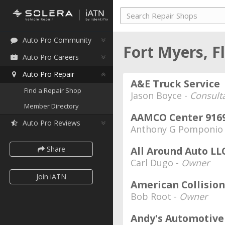
Auto Pro Community
Fort Myers, F
Auto Pro Careers
Auto Pro Repair
A&E Truck Service
Find a Repair Shop
Jason Boyce -
Consult
Member Directory
AAMCO Center 916
Auto Pro Reviews
Anthony G Pomponio
Share
All Around Auto LL
Carl Dugo -
Owner
Join iATN
American Collision
Bob Root -
Owner
Andy's Automotive