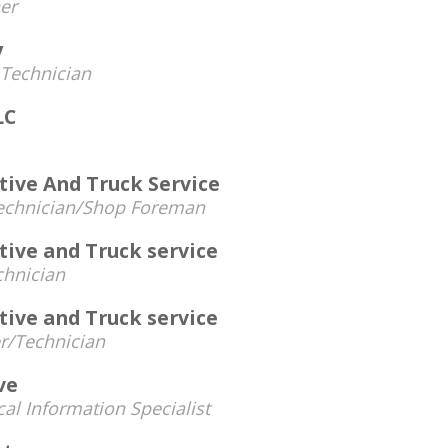
er
y
Technician
LC
ive And Truck Service
echnician/Shop Foreman
ive and Truck service
chnician
ive and Truck service
/Technician
ve
al Information Specialist