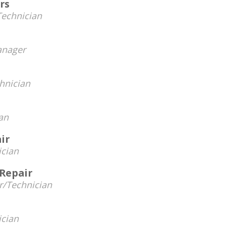
rs
Technician
nager
hnician
an
ir
ician
 Repair
/Technician
ician