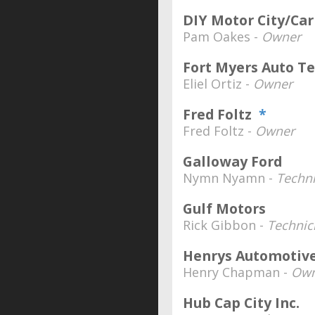
DIY Motor City/Car
Pam Oakes -
Owner
Fort Myers Auto T
Eliel Ortiz -
Owner
Fred Foltz
*
Fred Foltz -
Owner
Galloway Ford
Nymn Nyamn -
Techni
Gulf Motors
Rick Gibbon -
Technic
Henrys Automotiv
Henry Chapman -
Own
Hub Cap City Inc.