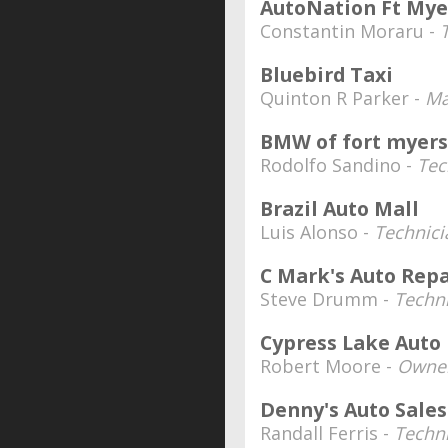
AutoNation Ft Mye
Constantin Moraru -
Bluebird Taxi
Quinton R Parker -
Ma
BMW of fort myers
Rodolfo Sandino -
Tec
Brazil Auto Mall
Luis Alonso -
Technici
C Mark's Auto Repa
Steve Drumm -
Techn
Cypress Lake Auto
Robert Moore -
Owner
Denny's Auto Sales
Randall Ferris -
Techn