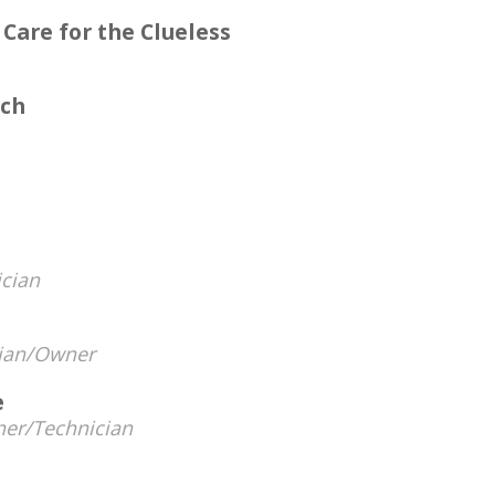
 Care for the Clueless
ech
cian
ian/Owner
e
er/Technician