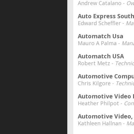
Andrew Catalano -
Ow
Auto Express Sout
Edward Scheffler -
Ma
Automatch Usa
Mauro A Palma -
Man
Automatch USA
Robert Metz -
Technic
Automotive Compu
Chris Kilgore -
Techni
Automotive Video 
Heather Philpot -
Con
Automotive Video,
Kathleen Hallnan -
Ma