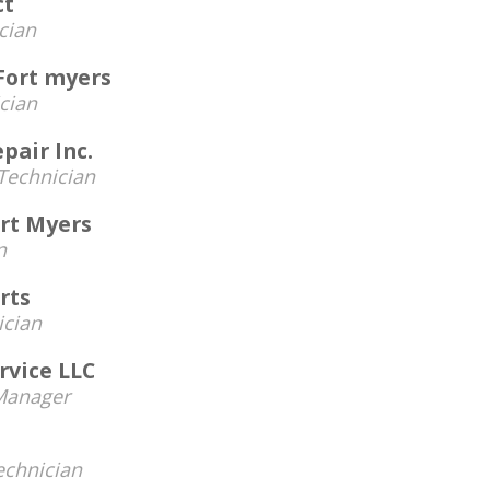
ct
cian
Fort myers
cian
pair Inc.
Technician
ort Myers
n
rts
ician
rvice LLC
Manager
echnician