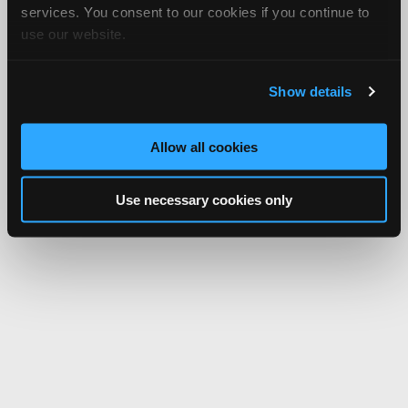
services. You consent to our cookies if you continue to
use our website.
Show details
Allow all cookies
Use necessary cookies only