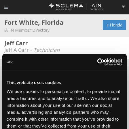
Fort White, Florida
« Florida
iATN Member Directory
Jeff Carr
Jeff A Carr -
Technician
About Us
Contact Us
Press Kit
Terms
Privacy
FAQ
Copyright ©1995-2026 iATN. All rights reserved.
This website uses cookies
iATN® is a registered trademark of the International Automotive Technicians
We use cookies to personalize content, to provide social
Network.
media features and to analyze our traffic. We also share
information about your use of our site with our social
media, advertising and analytics partners who may
combine it with other information that you’ve provided to
them or that they’ve collected from your use of their