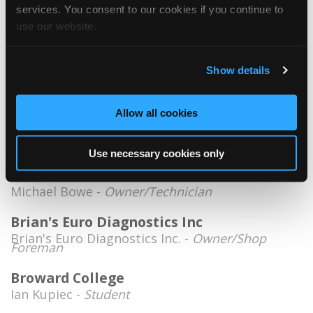
Information Specialist
services. You consent to our cookies if you continue to
use our website.
Auto Tech Pros
Luis Cruz -
Technician/Service Advisor
Show details
Automekanika
Geovnny Carrion -
Owner
Allow all cookies
Autonation
Kevin Warnock -
Technician
Use necessary cookies only
Bowemax Industries
Michael Bowe -
Owner/Technician
Brian's Euro Diagnostics Inc
Brian's Euro Diagnostics Inc. -
Owner/Shop
Foreman
Broward College
Ian Kupiec -
Student