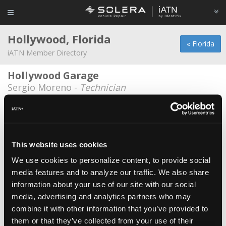
Hollywood, Florida
« Florida
iATN Member Directory
Hollywood Garage
Sergio Moreno -
Technician
Jap Tech Inc
Howard Chin -
Owner
Pro Tech Auto Repair
This website uses cookies
Victor Guerra -
Technician/Manager
We use cookies to personalize content, to provide social
media features and to analyze our traffic. We also share
AAA Auto Service
information about your use of our site with our social
Tulsie Harnarine -
Owner/Technician
media, advertising and analytics partners who may
American Auto Service
combine it with other information that you’ve provided to
them or that they’ve collected from your use of their
Pedro Alpiste -
Service Advisor/Technical