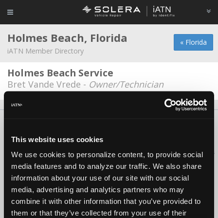
Holmes Beach, Florida
« Florida
iATN Member Directory
Holmes Beach Service
Bret Vande Vrede -
Owner/Technician
About Us
Contact Us
Press Kit
Terms
Privacy
FAQ
Copyright ©1995-2026 iATN. All rights reserved.
This website uses cookies
iATN® is a registered trademark of the International Automotive Technicians
We use cookies to personalize content, to provide social
Network.
media features and to analyze our traffic. We also share
information about your use of our site with our social
media, advertising and analytics partners who may
combine it with other information that you’ve provided to
them or that they’ve collected from your use of their