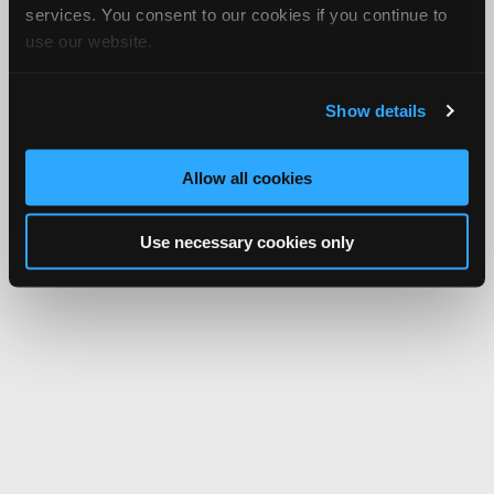
services. You consent to our cookies if you continue to
use our website.
Show details
Allow all cookies
Use necessary cookies only