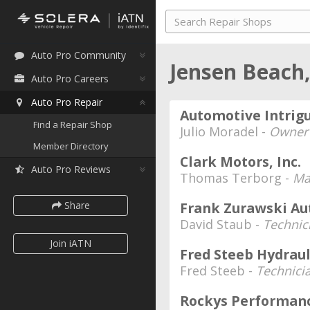
Auto Pro Community
Jensen Beach,
Auto Pro Careers
Auto Pro Repair
Automotive Intrig
Find a Repair Shop
Julio Moradel -
Owner
Member Directory
Clark Motors, Inc.
Auto Pro Reviews
Thomas Terborg -
Ma
Share
Frank Zurawski Aut
David Staub -
Technic
Join iATN
Fred Steeb Hydraul
Fred Steeb -
Technici
Rockys Performan