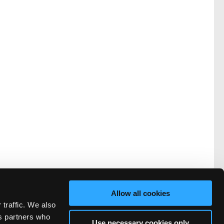
Allow all cookies
vacy
FAQ
 traffic. We also
rved.
cs partners who
Use necessary cookies only
ve Technicians Network.