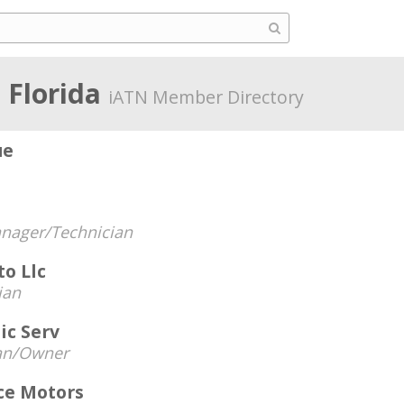
 Florida
iATN Member Directory
ue
nager/Technician
o Llc
ian
ic Serv
an/Owner
ce Motors