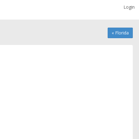
Login
« Florida