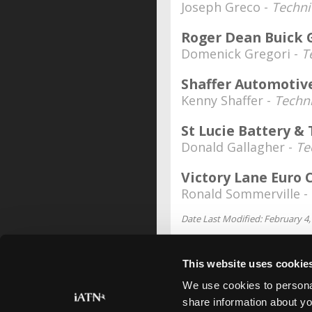
Joseph Greco -
Techni
Roger Dean Buick
Domenick Gregori -
T
Shaffer Automotiv
Kenny Shaffer -
Techn
St Lucie Battery & 
Donald Gallagher -
Te
Victory Lane Euro 
Ronald Sommerville -
Date Last Modified: February 4,
This website uses cookie
We use cookies to personal
share information about yo