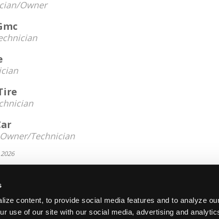
cian/Owner
 Gmc
echnician
e
ician
Tire
chnician
Car
Owner/Technician
 2026
s
About Us
Contact Us
Press Kit
Terms
Pri
ize content, to provide social media features and to analyze our
Copyright ©1995-2026 iATN. All rights rese
ur use of our site with our social media, advertising and analyti
iATN® is a registered trademark of the International Automoti