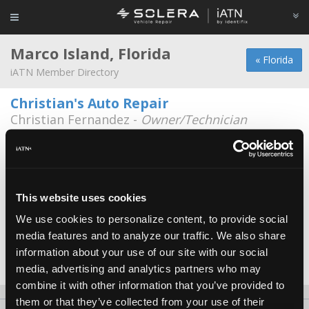
Marco Island, Florida
« Florida
iATN Member Directory
Christian's Auto Repair
Christian Fernandez -
Owner/Technician
991 Chalmers St.
239-642-9819
A-Tech
Michael Devins -
Technician
This website uses cookies
We use cookies to personalize content, to provide social
Executive Auto & Tire Repair
media features and to analyze our traffic. We also share
Brent Camp -
Technician
information about your use of our site with our social
Date Last Modified: May 5, 2026
media, advertising and analytics partners who may
combine it with other information that you’ve provided to
them or that they’ve collected from your use of their