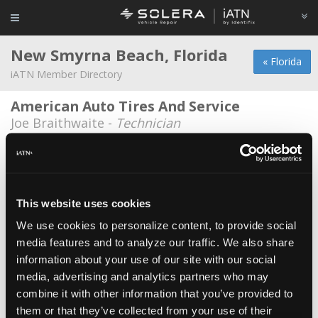
New Smyrna Beach, Florida
« Florida
iATN Member Directory
American Auto Tires And Service
Joe Braithwaite -
Technician
BMC Classics, INC
John Clark -
Technician
Bouchard Enterprise LLC
This website uses cookies
Brian Bouchard -
Technician/Manager
We use cookies to personalize content, to provide social
media features and to analyze our traffic. We also share
City Of New Smyrna Beach
*
information about your use of our site with our social
Doug Dagenais -
Technician
media, advertising and analytics partners who may
Harris baker racing
combine it with other information that you’ve provided to
them or that they’ve collected from your use of their
Michael Harris -
Manager