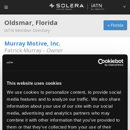
Oldsmar, Florida
« Florida
iATN Member Directory
Murray Motive, Inc.
Patrick Murray -
Owner
3918 Tampa Road
813-854-5115
7:30a - 5:30p
Auto Biz Consulting
*
Art Anderson -
Consultant/Marketing
This website uses cookies
Representative
We use cookies to personalize content, to provide social
Duncan Automotive Center Inc.
media features and to analyze our traffic. We also share
Bill Fender -
Technician
information about your use of our site with our social
media, advertising and analytics partners who may
Leone Auto Repair & Tire.
combine it with other information that you’ve provided to
Vincent Leone -
Technician
them or that they’ve collected from your use of their