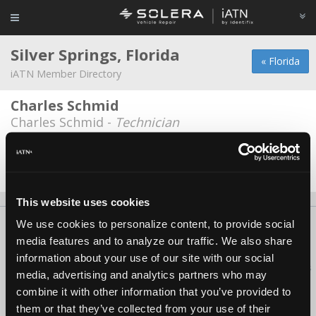
Silver Springs, Florida
« Florida
iATN Member Directory
Charles Schmid
Charles Schmid -
Technician
O'Brien garage
Stephen Cutts -
Technician
This website uses cookies
We use cookies to personalize content, to provide social
About Us
Contact Us
Press Kit
Terms
Privacy
FAQ
media features and to analyze our traffic. We also share
Copyright ©1995-2026 iATN. All rights reserved.
information about your use of our site with our social
iATN® is a registered trademark of the International Automotive Technicians
media, advertising and analytics partners who may
Network.
combine it with other information that you’ve provided to
them or that they’ve collected from your use of their