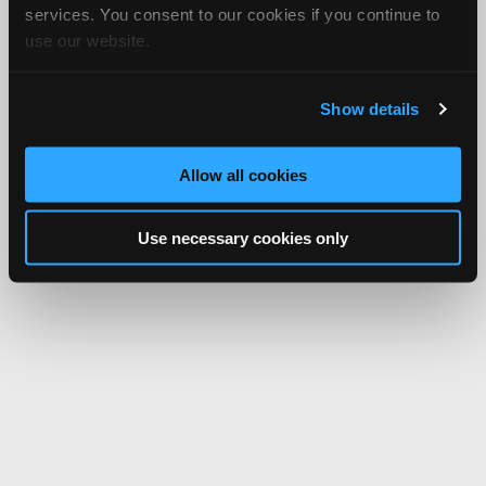
services. You consent to our cookies if you continue to
use our website.
Show details
Allow all cookies
Use necessary cookies only